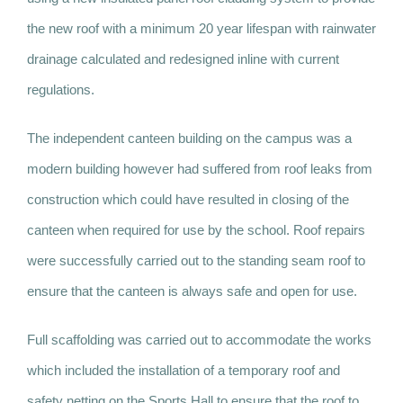
the new roof with a minimum 20 year lifespan with rainwater
drainage calculated and redesigned inline with current
regulations.
The independent canteen building on the campus was a
modern building however had suffered from roof leaks from
construction which could have resulted in closing of the
canteen when required for use by the school. Roof repairs
were successfully carried out to the standing seam roof to
ensure that the canteen is always safe and open for use.
Full scaffolding was carried out to accommodate the works
which included the installation of a temporary roof and
safety netting on the Sports Hall to ensure that the roof to