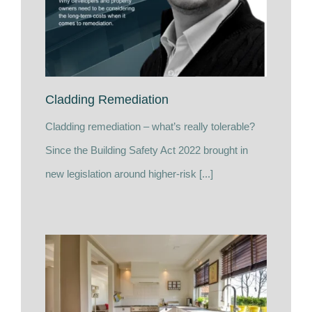
Cladding Remediation
Cladding remediation – what’s really tolerable?
Since the Building Safety Act 2022 brought in
new legislation around higher-risk [...]