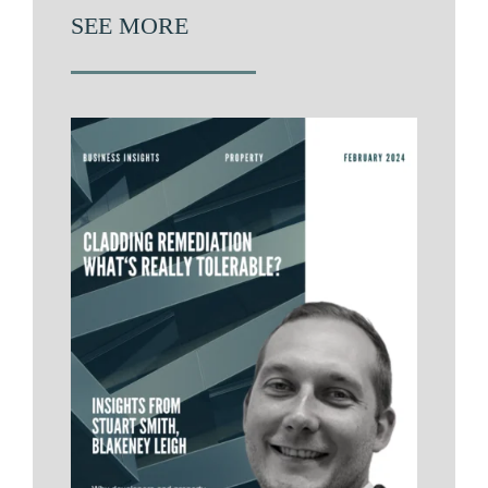
SEE MORE