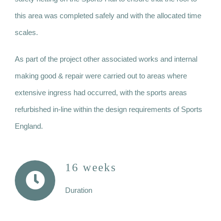
this area was completed safely and with the allocated time
scales.
As part of the project other associated works and internal
making good & repair were carried out to areas where
extensive ingress had occurred, with the sports areas
refurbished in-line within the design requirements of Sports
England.
16 weeks
Duration