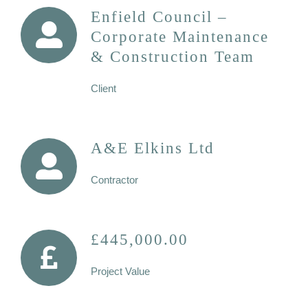
Enfield Council –
Corporate Maintenance
& Construction Team
Client
A&E Elkins Ltd
Contractor
£445,000.00
Project Value