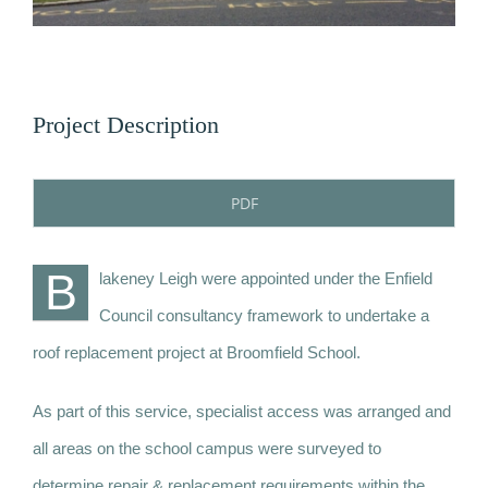
News
Contact
Project Description
PDF
B
lakeney Leigh were appointed under the Enfield
Council consultancy framework to undertake a
roof replacement project at Broomfield School.
As part of this service, specialist access was arranged and
all areas on the school campus were surveyed to
determine repair & replacement requirements within the