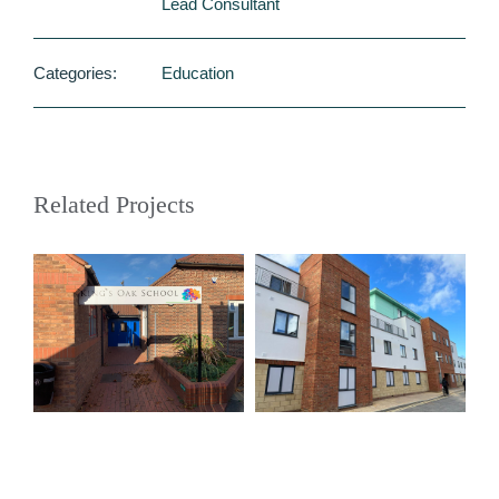
Lead Consultant
Categories:
Education
Related Projects