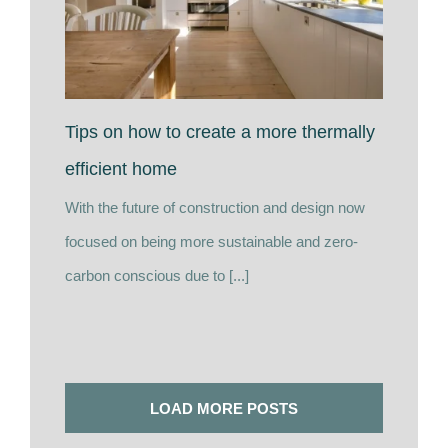
Tips on how to create a more thermally
efficient home
With the future of construction and design now
focused on being more sustainable and zero-
carbon conscious due to [...]
LOAD MORE POSTS