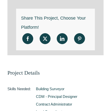
Share This Project, Choose Your
Platform!
Project Details
Skills Needed:
Building Surveyor
CDM - Principal Designer
Contract Administrator