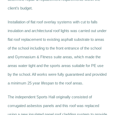
client’s budget.
Installation of flat roof overlay systems with cut to falls
insulation and architectural roof lights was carried out under
flat roof replacement to existing asphalt substrate to areas
of the school including to the front entrance of the school
and Gymnasium & Fitness suite areas, which made the
areas water tight and the sports areas suitable for PE use
by the school. All works were fully guaranteed and provided
a minimum 25 year lifespan to the roof areas.
The independent Sports Hall originally consisted of
corrugated asbestos panels and this roof was replaced
using a new insulated panel roof cladding system to provide