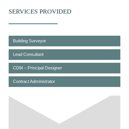
SERVICES PROVIDED
Building Surveyor
Lead Consultant
CDM – Principal Designer
Contract Administrator