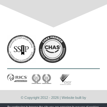
© Copyright 2012 -
2026 | Website built by