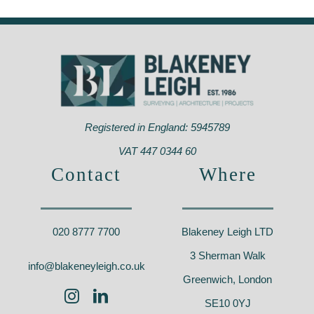
Kings Oak School,
CSH Canterbury –
Wes
Greenwich – SE9
CT1
En
Registered in England: 5945789
VAT 447 0344 60
Contact
Where
020 8777 7700
Blakeney Leigh LTD
3 Sherman Walk
info@blakeneyleigh.co.uk
Greenwich, London
SE10 0YJ