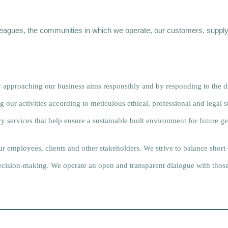
lleagues, the communities in which we operate, our customers, supply
 approaching our business aims responsibly and by responding to the d
our activities according to meticulous ethical, professional and legal 
y services that help ensure a sustainable built environment for future ge
our employees, clients and other stakeholders. We strive to balance short
 decision-making. We operate an open and transparent dialogue with tho