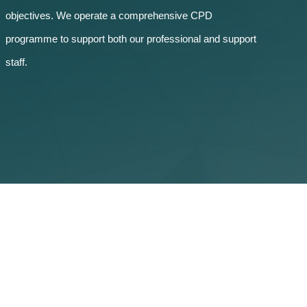
objectives. We operate a comprehensive CPD
programme to support both our professional and support
staff.