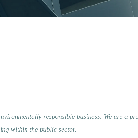
environmentally responsible business. We are a pr
g within the public sector.