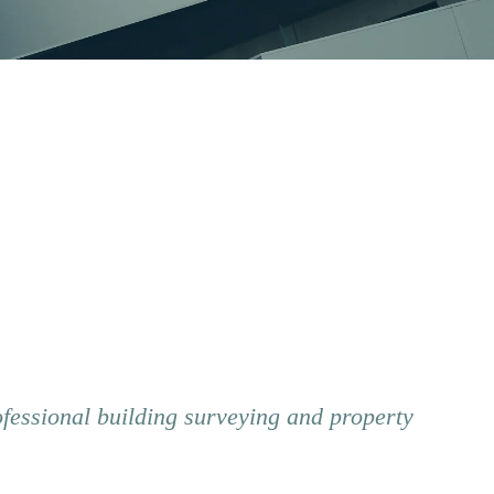
ofessional building surveying and property