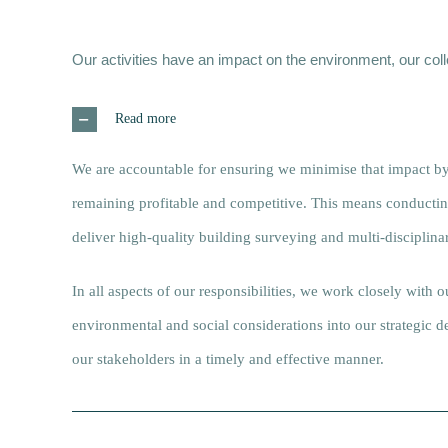
Our activities have an impact on the environment, our co
Read more
We are accountable for ensuring we minimise that impact by
remaining profitable and competitive. This means conducting 
deliver high-quality building surveying and multi-disciplinar
In all aspects of our responsibilities, we work closely with 
environmental and social considerations into our strategic
our stakeholders in a timely and effective manner.