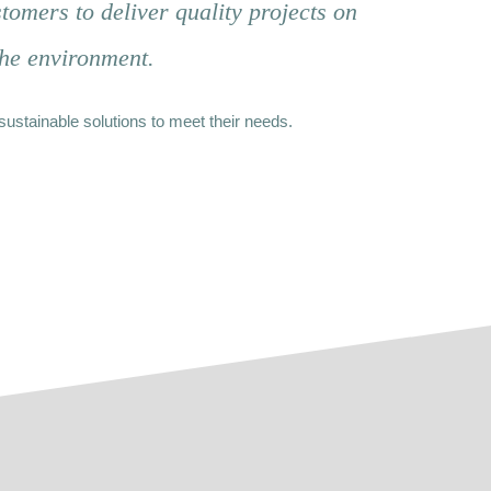
tomers to deliver quality projects on
the environment.
sustainable solutions to meet their needs.