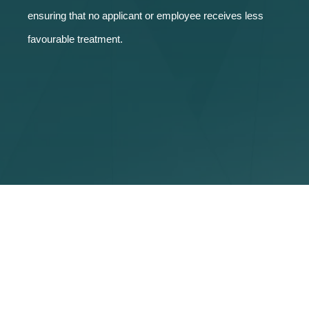
ensuring that no applicant or employee receives less
favourable treatment.