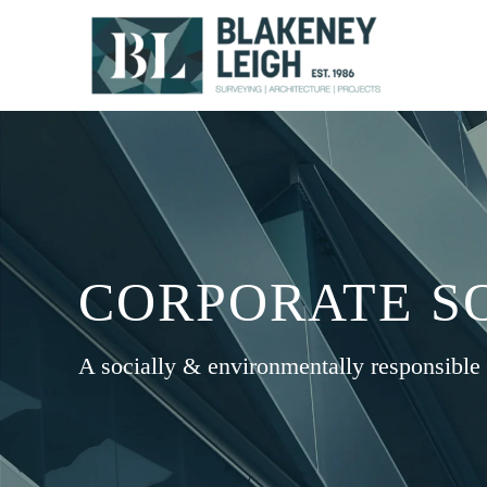
Skip
to
content
CORPORATE SO
A socially & environmentally responsible 