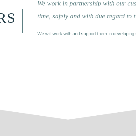
We work in partnership with our cus
RS
time, safely and with due regard to 
We will work with and support them in developing 