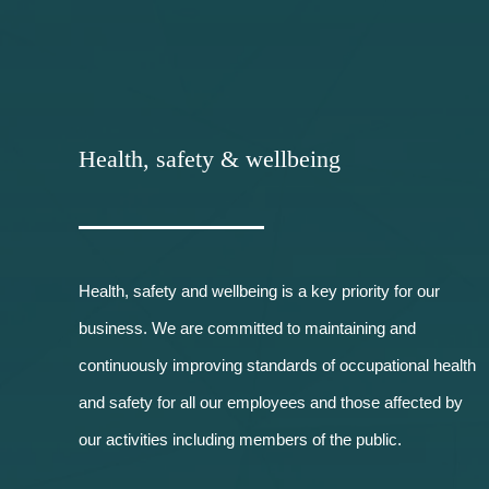
Health, safety & wellbeing
Health, safety and wellbeing is a key priority for our
business. We are committed to maintaining and
continuously improving standards of occupational health
and safety for all our employees and those affected by
our activities including members of the public.