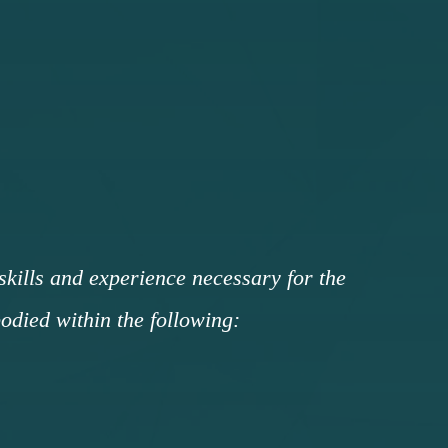
 skills and experience necessary for the
died within the following: