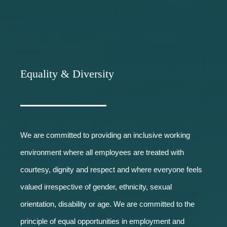
Equality & Diversity
We are committed to providing an inclusive working
environment where all employees are treated with
courtesy, dignity and respect and where everyone feels
valued irrespective of gender, ethnicity, sexual
orientation, disability or age. We are committed to the
principle of equal opportunities in employment and