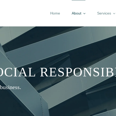
Home
About
Services
CIAL RESPONSIB
business.