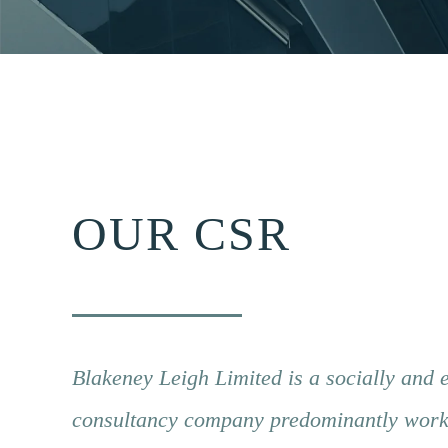
OUR CSR
Blakeney Leigh Limited is a socially and 
consultancy company predominantly workin