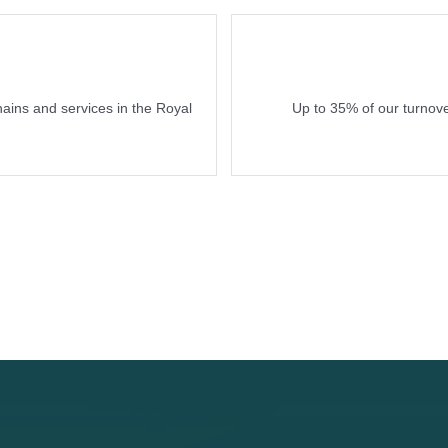
hains and services in the Royal
Up to 35% of our turnove