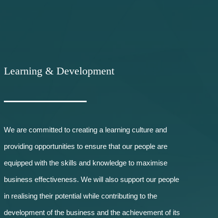
Learning & D
evelopment
We are committed to creating a learning culture and
providing opportunities to ensure that our people are
equipped with the skills and knowledge to maximise
business effectiveness. We will also support our people
in realising their potential while contributing to the
development of the business and the achievement of its