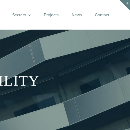
Sectors
Projects
News
Contact
ILITY