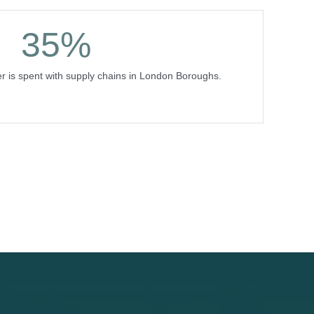
35
%
r is spent with supply chains in London Boroughs.