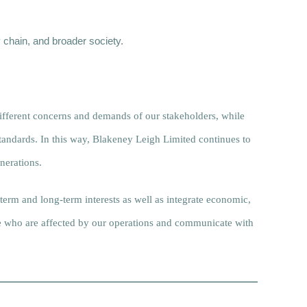
 chain, and broader society.
ifferent concerns and demands of our stakeholders, while
standards. In this way, Blakeney Leigh Limited continues to
nerations.
-term and long-term interests as well as integrate economic,
se who are affected by our operations and communicate with