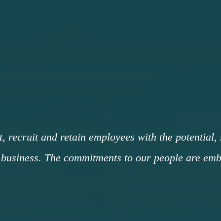
t, recruit and retain employees with the potential,
business. The commitments to our people are embo