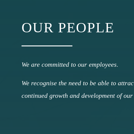
OUR PEOPLE
We are committed to our employees.
We recognise the need to be able to attrac
continued growth and development of our 