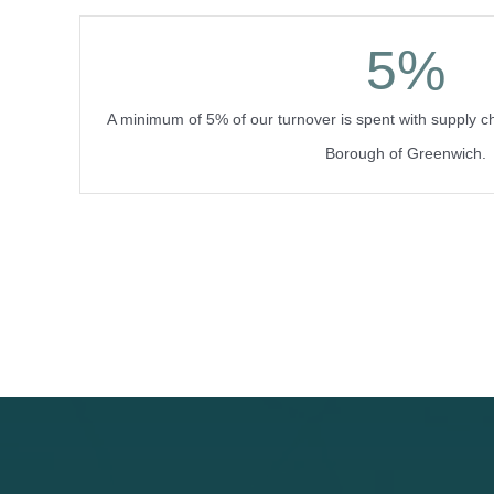
5
%
A minimum of 5% of our turnover is spent with supply c
Borough of Greenwich.