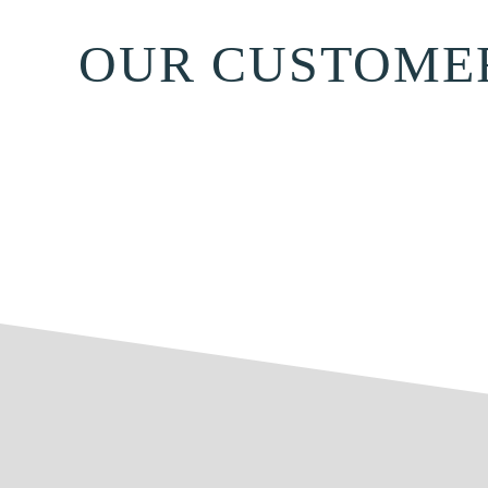
OUR CUSTOME