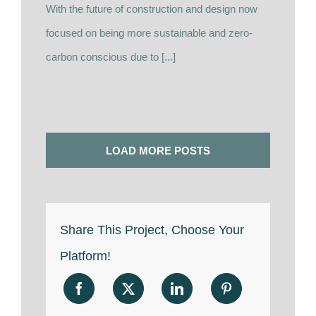
With the future of construction and design now
focused on being more sustainable and zero-
carbon conscious due to [...]
LOAD MORE POSTS
Share This Project, Choose Your
Platform!