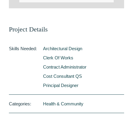
Project Details
Skills Needed:
Architectural Design
Clerk Of Works
Contract Administrator
Cost Consultant QS
Principal Designer
Categories:
Health & Community