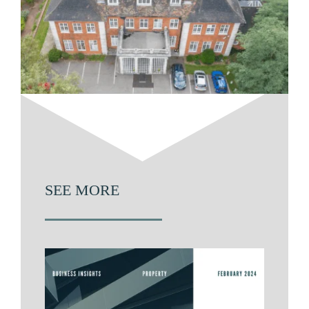
SEE MORE