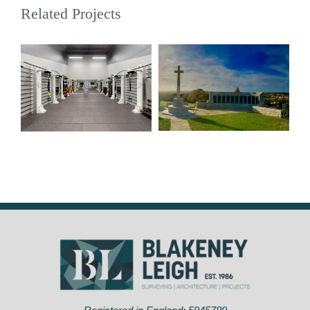
Related Projects
War Memorials:
Repairs and
Glebe Gym
Cleaning,
Bromley – BR7
Greenwich. – SE7