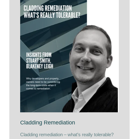
Cladding Remediation
Cladding remediation – what’s really tolerable?