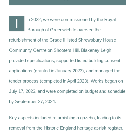
I
n 2022, we were commissioned by the Royal
Borough of Greenwich to oversee the
refurbishment of the Grade II listed Shrewsbury House
Community Centre on Shooters Hill. Blakeney Leigh
provided specifications, supported listed building consent
applications (granted in January 2023), and managed the
tender process (completed in April 2023). Works began on
July 17, 2023, and were completed on budget and schedule
by September 27, 2024.
Key aspects included refurbishing a gazebo, leading to its
removal from the Historic England heritage at-risk register,