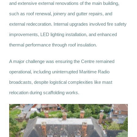
and extensive external renovations of the main building,
such as roof renewal, joinery and gutter repairs, and
external redecoration. Internal upgrades involved fire safety
improvements, LED lighting installation, and enhanced
thermal performance through roof insulation.
A major challenge was ensuring the Centre remained
operational, including uninterrupted Maritime Radio
broadcasts, despite logistical complexities like mast
relocation during scaffolding works.