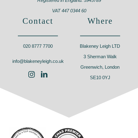
Registered in England: 5945789
VAT 447 0344 60
Contact
Where
020 8777 7700
Blakeney Leigh LTD
3 Sherman Walk
info@blakeneyleigh.co.uk
Greenwich, London
SE10 0YJ