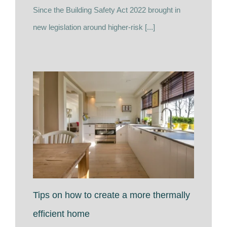
Since the Building Safety Act 2022 brought in
new legislation around higher-risk [...]
Tips on how to create a more thermally
efficient home