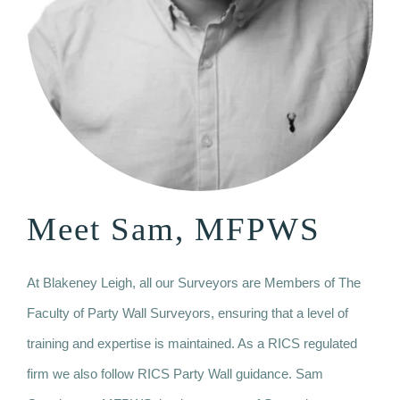
Meet Sam, MFPWS
At Blakeney Leigh, all our Surveyors are Members of The
Faculty of Party Wall Surveyors, ensuring that a level of
training and expertise is maintained. As a RICS regulated
firm we also follow RICS Party Wall guidance. Sam