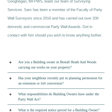
Geoghegan, MFPWS, leads our team of Surveying
Services. Sam has been a member of the Faculty of Party
Wall Surveyors since 2016 and has carried out over 200
domestic and commercial Party Wall Awards. Get in
contact with him should you wish to know anything further.
Are you a Building owner in Bostall Heath And Woods
carrying out works on your property?
Has your neighbour recently put in planning permission for
an extension or loft conversion?
What responsibilities do Building Owners have under the
Party Wall Act?
What is the required notice period for a Building Owner?