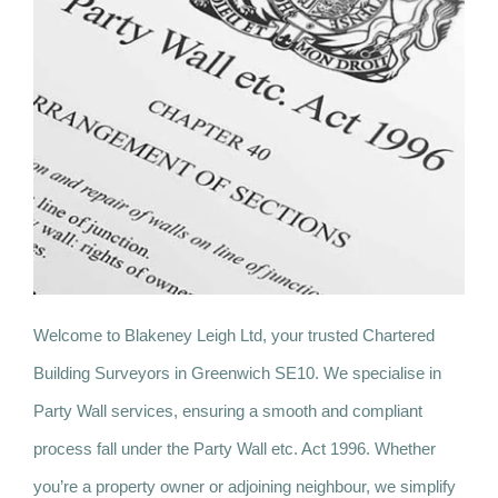
Welcome to Blakeney Leigh Ltd, your trusted Chartered
Building Surveyors in Greenwich SE10. We specialise in
Party Wall services, ensuring a smooth and compliant
process fall under the Party Wall etc. Act 1996. Whether
you’re a property owner or adjoining neighbour, we simplify