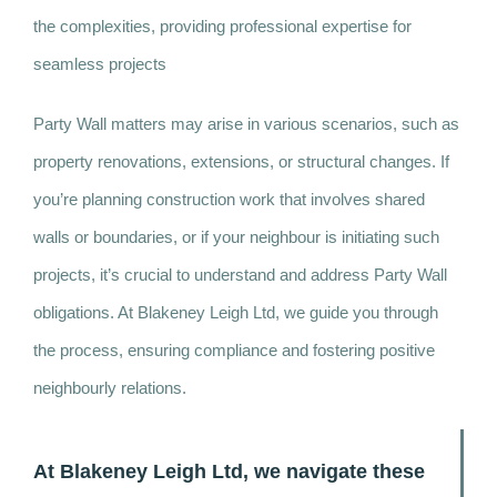
the complexities, providing professional expertise for
seamless projects
Party Wall matters may arise in various scenarios, such as
property renovations, extensions, or structural changes. If
you’re planning construction work that involves shared
walls or boundaries, or if your neighbour is initiating such
projects, it’s crucial to understand and address Party Wall
obligations. At Blakeney Leigh Ltd, we guide you through
the process, ensuring compliance and fostering positive
neighbourly relations.
At Blakeney Leigh Ltd, we navigate these