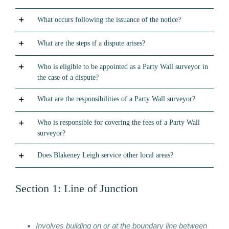
What occurs following the issuance of the notice?
What are the steps if a dispute arises?
Who is eligible to be appointed as a Party Wall surveyor in
the case of a dispute?
What are the responsibilities of a Party Wall surveyor?
Who is responsible for covering the fees of a Party Wall
surveyor?
Does Blakeney Leigh service other local areas?
Section 1: Line of Junction
Involves building on or at the boundary line between