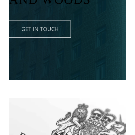
News
Contact
GET IN TOUCH