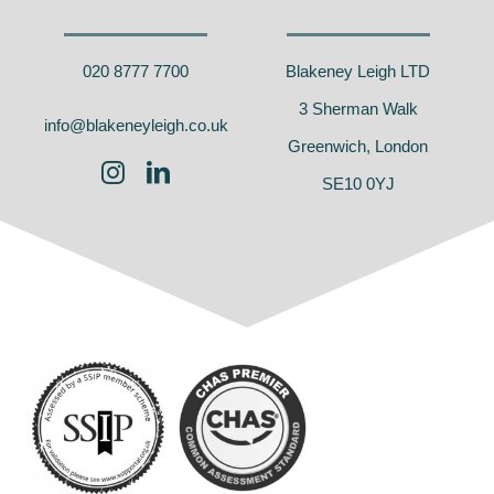
020 8777 7700
Blakeney Leigh LTD
3 Sherman Walk
info@blakeneyleigh.co.uk
Greenwich, London
SE10 0YJ