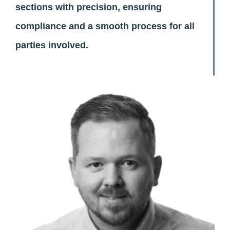
sections with precision, ensuring
compliance and a smooth process for all
parties involved.