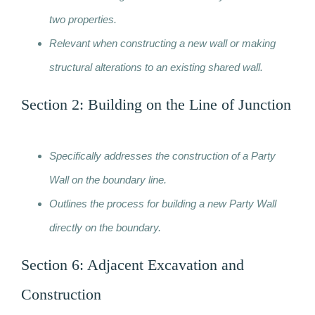
two properties.
Relevant when constructing a new wall or making
structural alterations to an existing shared wall.
Section 2: Building on the Line of Junction
Specifically addresses the construction of a Party
Wall on the boundary line.
Outlines the process for building a new Party Wall
directly on the boundary.
Section 6: Adjacent Excavation and
Construction