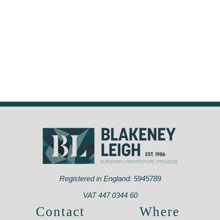
Registered in England: 5945789
VAT 447 0344 60
Contact
Where