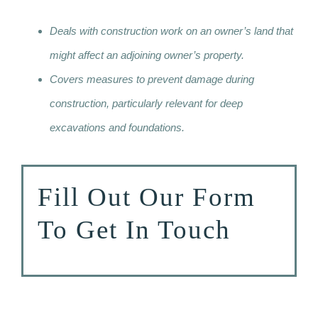
Deals with construction work on an owner’s land that
might affect an adjoining owner’s property.
Covers measures to prevent damage during
construction, particularly relevant for deep
excavations and foundations.
Fill Out Our Form
To Get In Touch