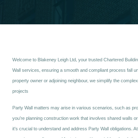
Welcome to Blakeney Leigh Ltd, your trusted Chartered Buildi
Wall services, ensuring a smooth and compliant process fall un
property owner or adjoining neighbour, we simplify the complexi
projects
Party Wall matters may arise in various scenarios, such as prop
you’re planning construction work that involves shared walls or b
it’s crucial to understand and address Party Wall obligations. 