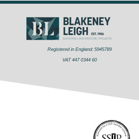
Registered in England: 5945789
VAT 447 0344 60