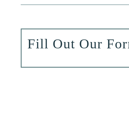
Fill Out Our Fo