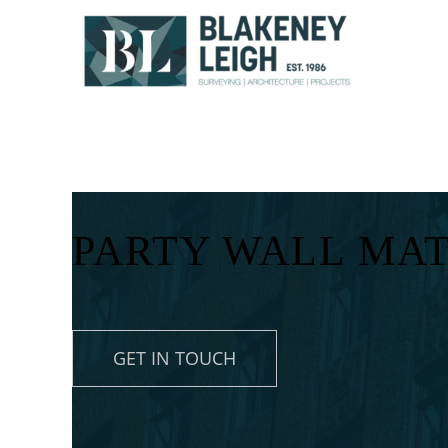
Skip
to
content
PARTY WALL MA
GET IN TOUCH