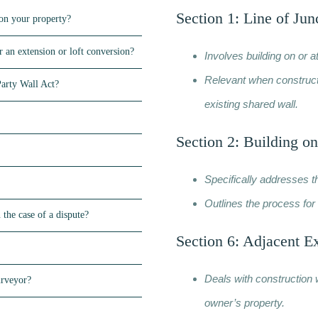
Section 1: Line of Jun
on your property?
 an extension or loft conversion?
Involves building on or a
Relevant when constructi
Party Wall Act?
existing shared wall.
Section 2: Building on
Specifically addresses t
Outlines the process for 
 the case of a dispute?
Section 6: Adjacent E
Deals with construction 
urveyor?
owner’s property.