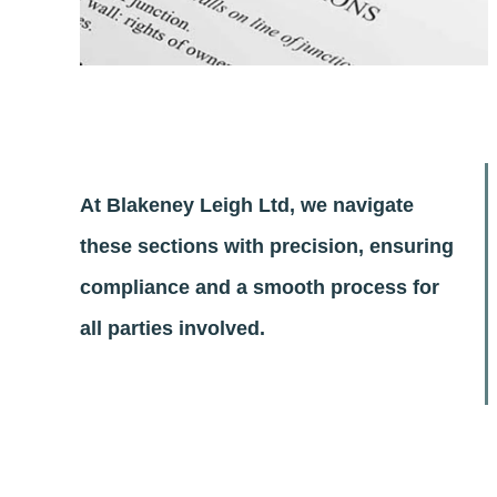
At Blakeney Leigh Ltd, we navigate
these sections with precision, ensuring
compliance and a smooth process for
all parties involved.