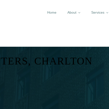
Home
About
Services
TTERS, CHARLTON