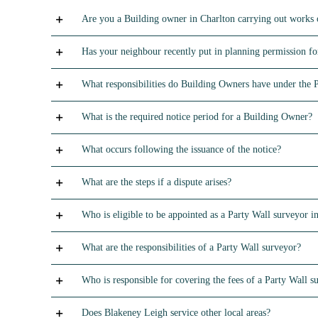
Are you a Building owner in Charlton carrying out works 
Has your neighbour recently put in planning permission for
What responsibilities do Building Owners have under the 
What is the required notice period for a Building Owner?
What occurs following the issuance of the notice?
What are the steps if a dispute arises?
Who is eligible to be appointed as a Party Wall surveyor in
What are the responsibilities of a Party Wall surveyor?
Who is responsible for covering the fees of a Party Wall s
Does Blakeney Leigh service other local areas?