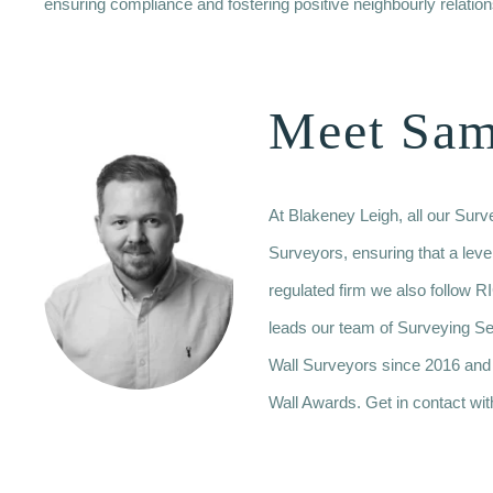
ensuring compliance and fostering positive neighbourly relation
Meet Sa
At Blakeney Leigh, all our Sur
Surveyors, ensuring that a leve
regulated firm we also follo
leads our team of Surveying S
Wall Surveyors since 2016 and
Wall Awards. Get in contact wit