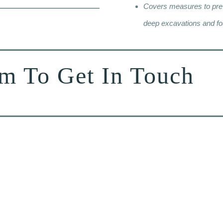
Covers measures to preve
deep excavations and fo
rm To Get In Touch