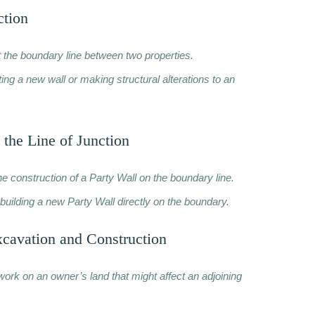
ction
t the boundary line between two properties.
ng a new wall or making structural alterations to an
 the Line of Junction
he construction of a Party Wall on the boundary line.
building a new Party Wall directly on the boundary.
xcavation and Construction
work on an owner’s land that might affect an adjoining