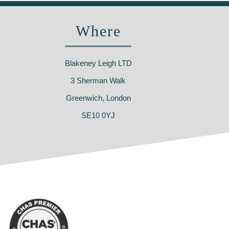
Where
Blakeney Leigh LTD
3 Sherman Walk
Greenwich, London
SE10 0YJ