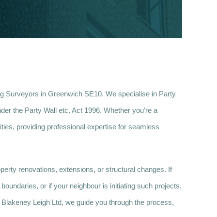
ng Surveyors in Greenwich SE10. We specialise in Party
der the Party Wall etc. Act 1996. Whether you’re a
ties, providing professional expertise for seamless
erty renovations, extensions, or structural changes. If
oundaries, or if your neighbour is initiating such projects,
At Blakeney Leigh Ltd, we guide you through the process,