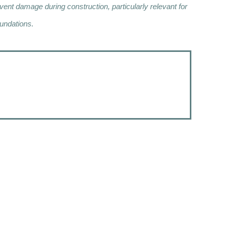
nt damage during construction, particularly relevant for
undations.