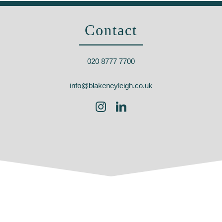
Contact
020 8777 7700
info@blakeneyleigh.co.uk