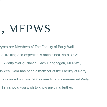
s.
m, MFPWS
veyors are Members of The Faculty of Party Wall
l of training and expertise is maintained. As a RICS
w RICS Party Wall guidance. Sam Geoghegan, MFPWS,
ervices. Sam has been a member of the Faculty of Party
 has carried out over 200 domestic and commercial Party
h him should you wish to know anything further.