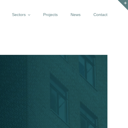
Sectors
Projects
News
Contact