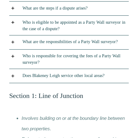
What are the steps if a dispute arises?
Who is eligible to be appointed as a Party Wall surveyor in
the case of a dispute?
What are the responsibilities of a Party Wall surveyor?
Who is responsible for covering the fees of a Party Wall
surveyor?
Does Blakeney Leigh service other local areas?
Section 1: Line of Junction
Involves building on or at the boundary line between
two properties.