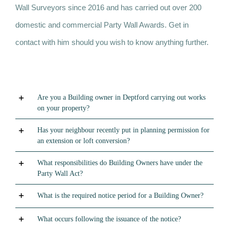
Wall Surveyors since 2016 and has carried out over 200
domestic and commercial Party Wall Awards. Get in
contact with him should you wish to know anything further.
Are you a Building owner in Deptford carrying out works
on your property?
Has your neighbour recently put in planning permission for
an extension or loft conversion?
What responsibilities do Building Owners have under the
Party Wall Act?
What is the required notice period for a Building Owner?
What occurs following the issuance of the notice?