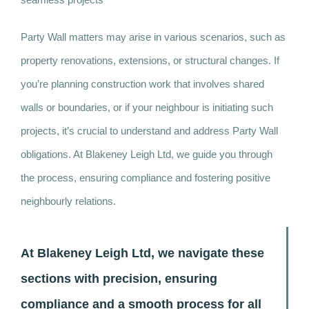
Party Wall matters may arise in various scenarios, such as
property renovations, extensions, or structural changes. If
you’re planning construction work that involves shared
walls or boundaries, or if your neighbour is initiating such
projects, it’s crucial to understand and address Party Wall
obligations. At Blakeney Leigh Ltd, we guide you through
the process, ensuring compliance and fostering positive
neighbourly relations.
At Blakeney Leigh Ltd, we navigate these
sections with precision, ensuring
compliance and a smooth process for all