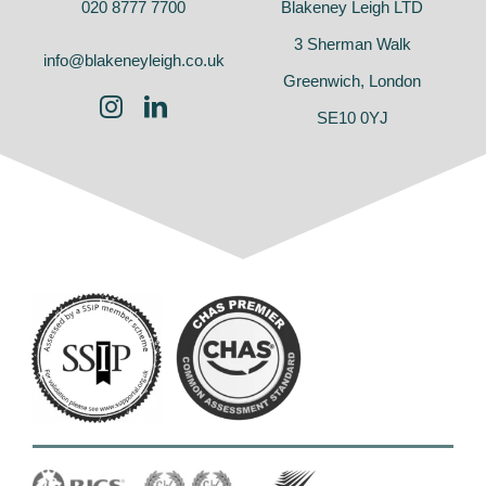
020 8777 7700
Blakeney Leigh LTD
3 Sherman Walk
info@blakeneyleigh.co.uk
Greenwich, London
SE10 0YJ