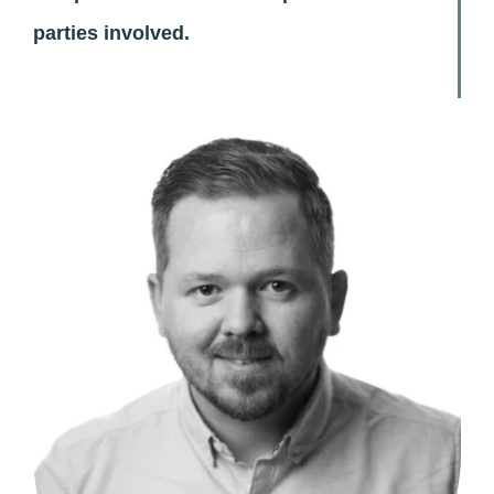
parties involved.