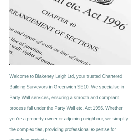
Welcome to Blakeney Leigh Ltd, your trusted Chartered
Building Surveyors in Greenwich SE10. We specialise in
Party Wall services, ensuring a smooth and compliant
process fall under the Party Wall etc. Act 1996. Whether
you’re a property owner or adjoining neighbour, we simplify
the complexities, providing professional expertise for
seamless projects