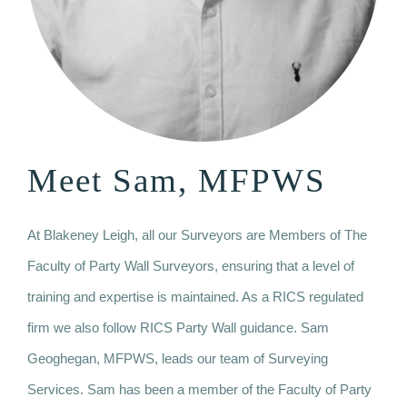
Meet Sam, MFPWS
At Blakeney Leigh, all our Surveyors are Members of The
Faculty of Party Wall Surveyors, ensuring that a level of
training and expertise is maintained. As a RICS regulated
firm we also follow RICS Party Wall guidance. Sam
Geoghegan, MFPWS, leads our team of Surveying
Services. Sam has been a member of the Faculty of Party