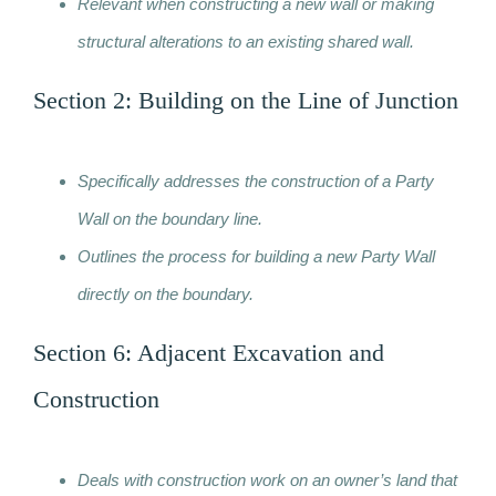
Relevant when constructing a new wall or making
structural alterations to an existing shared wall.
Section 2: Building on the Line of Junction
Specifically addresses the construction of a Party
Wall on the boundary line.
Outlines the process for building a new Party Wall
directly on the boundary.
Section 6: Adjacent Excavation and
Construction
Deals with construction work on an owner’s land that