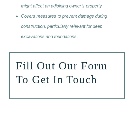
might affect an adjoining owner’s property.
Covers measures to prevent damage during
construction, particularly relevant for deep
excavations and foundations.
Fill Out Our Form
To Get In Touch