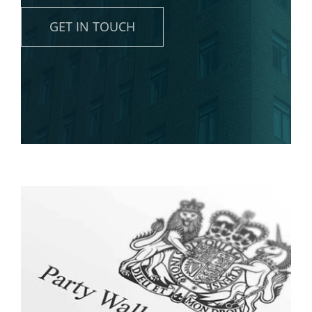
News
GET IN TOUCH
Contact