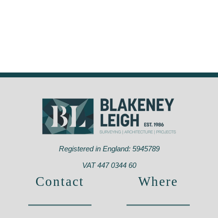
Registered in England: 5945789
VAT 447 0344 60
Contact
Where