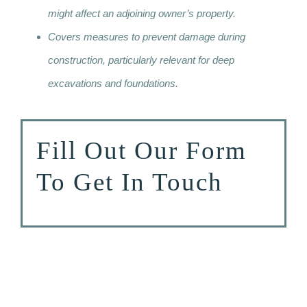
might affect an adjoining owner’s property.
Covers measures to prevent damage during
construction, particularly relevant for deep
excavations and foundations.
Fill Out Our Form
To Get In Touch