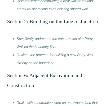
Relevant when constructing a new wall or making
structural alterations to an existing shared wall.
Section 2: Building on the Line of Junction
Specifically addresses the construction of a Party
Wall on the boundary line.
Outlines the process for building a new Party Wall
directly on the boundary.
Section 6: Adjacent Excavation and
Construction
Deals with construction work on an owner’s land that