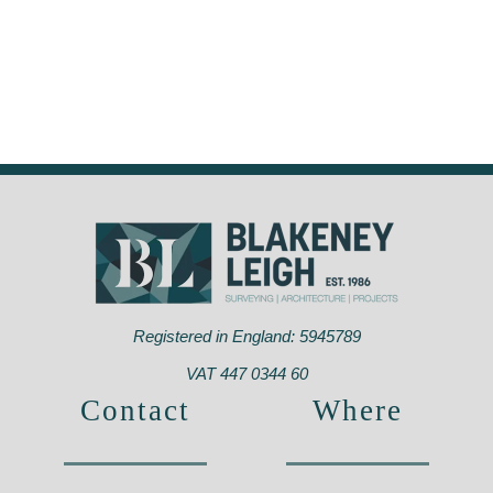
Registered in England: 5945789
VAT 447 0344 60
Contact
Where