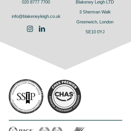
020 8777 7700
Blakeney Leigh LTD
3 Sherman Walk
info@blakeneyleigh.co.uk
Greenwich, London
SE10 0YJ