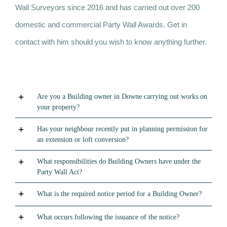
Wall Surveyors since 2016 and has carried out over 200
domestic and commercial Party Wall Awards. Get in
contact with him should you wish to know anything further.
Are you a Building owner in Downe carrying out works on
your property?
Has your neighbour recently put in planning permission for
an extension or loft conversion?
What responsibilities do Building Owners have under the
Party Wall Act?
What is the required notice period for a Building Owner?
What occurs following the issuance of the notice?