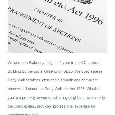
Welcome to Blakeney Leigh Ltd, your trusted Chartered
Building Surveyors in Greenwich SE10. We specialise in
Party Wall services, ensuring a smooth and compliant
process fall under the Party Wall etc. Act 1996. Whether
you’re a property owner or adjoining neighbour, we simplify
the complexities, providing professional expertise for
seamless projects