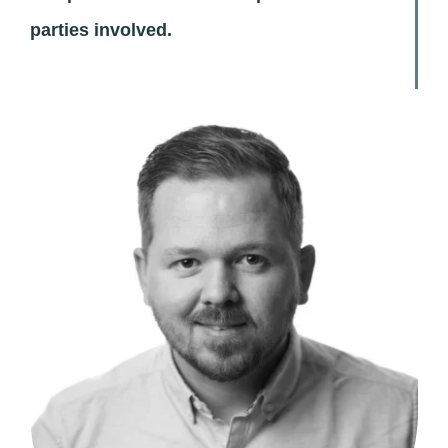
parties involved.