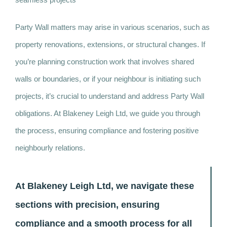
Party Wall matters may arise in various scenarios, such as
property renovations, extensions, or structural changes. If
you’re planning construction work that involves shared
walls or boundaries, or if your neighbour is initiating such
projects, it’s crucial to understand and address Party Wall
obligations. At Blakeney Leigh Ltd, we guide you through
the process, ensuring compliance and fostering positive
neighbourly relations.
At Blakeney Leigh Ltd, we navigate these
sections with precision, ensuring
compliance and a smooth process for all