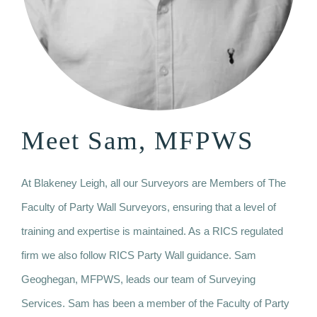
Meet Sam, MFPWS
At Blakeney Leigh, all our Surveyors are Members of The
Faculty of Party Wall Surveyors, ensuring that a level of
training and expertise is maintained. As a RICS regulated
firm we also follow RICS Party Wall guidance. Sam
Geoghegan, MFPWS, leads our team of Surveying
Services. Sam has been a member of the Faculty of Party