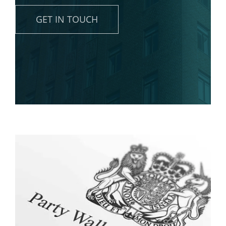
News
GET IN TOUCH
Contact