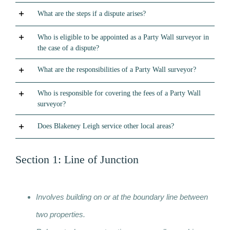
What are the steps if a dispute arises?
Who is eligible to be appointed as a Party Wall surveyor in
the case of a dispute?
What are the responsibilities of a Party Wall surveyor?
Who is responsible for covering the fees of a Party Wall
surveyor?
Does Blakeney Leigh service other local areas?
Section 1: Line of Junction
Involves building on or at the boundary line between
two properties.