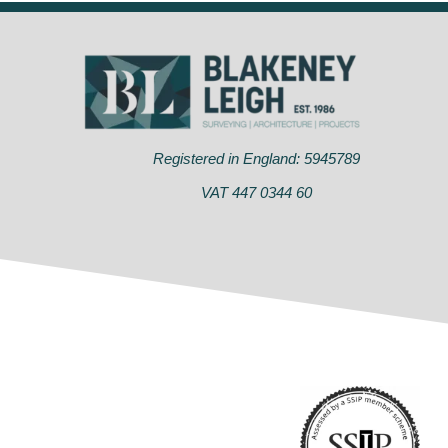
Registered in England: 5945789
VAT 447 0344 60