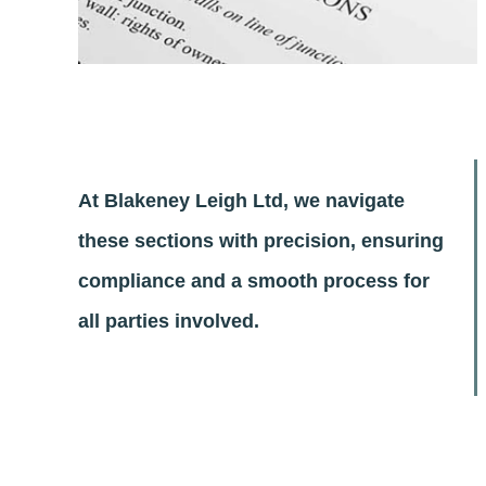
At Blakeney Leigh Ltd, we navigate
these sections with precision, ensuring
compliance and a smooth process for
all parties involved.