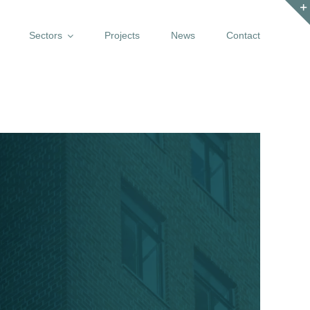
Sectors
Projects
News
Contact