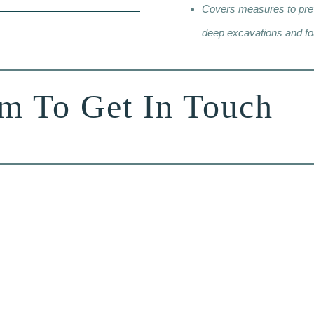
Covers measures to preve
deep excavations and fo
rm To Get In Touch