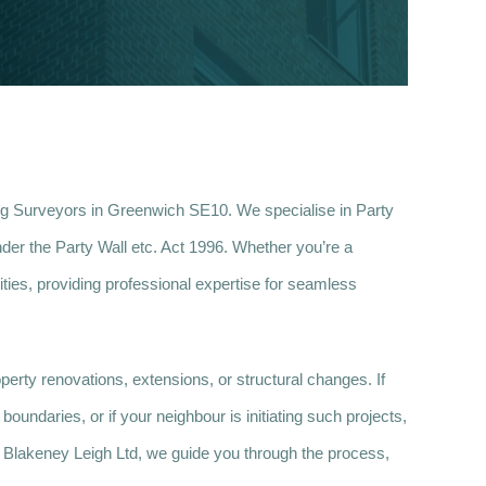
ng Surveyors in Greenwich SE10. We specialise in Party
der the Party Wall etc. Act 1996. Whether you’re a
ties, providing professional expertise for seamless
erty renovations, extensions, or structural changes. If
oundaries, or if your neighbour is initiating such projects,
At Blakeney Leigh Ltd, we guide you through the process,