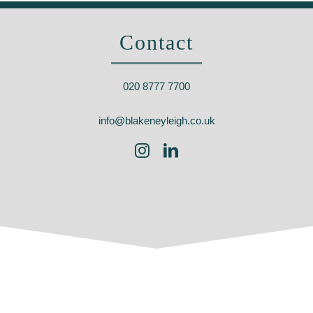
Contact
020 8777 7700
info@blakeneyleigh.co.uk