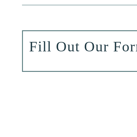
Fill Out Our Fo