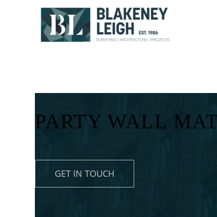
Skip
to
content
PARTY WALL MAT
GET IN TOUCH