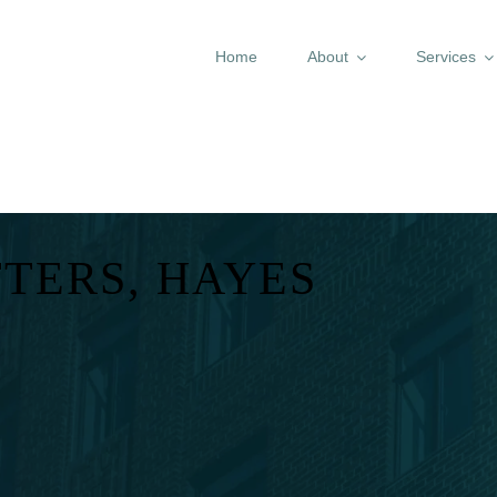
Home
About
Services
TERS, HAYES