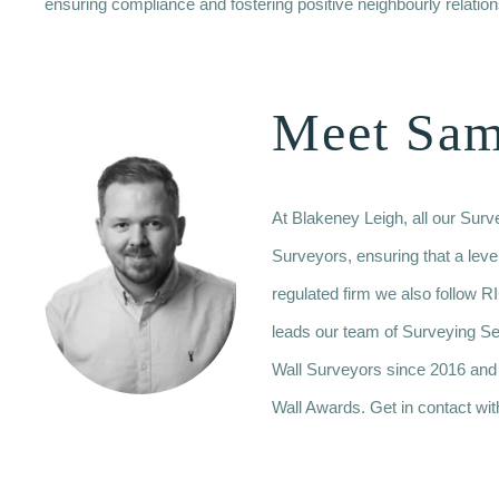
ensuring compliance and fostering positive neighbourly relation
Meet Sa
At Blakeney Leigh, all our Sur
Surveyors, ensuring that a leve
regulated firm we also follo
leads our team of Surveying S
Wall Surveyors since 2016 and
Wall Awards. Get in contact wit