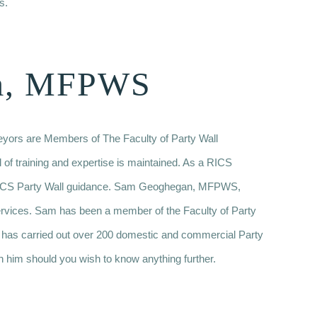
s.
m, MFPWS
veyors are Members of The Faculty of Party Wall
l of training and expertise is maintained. As a RICS
w RICS Party Wall guidance. Sam Geoghegan, MFPWS,
ervices. Sam has been a member of the Faculty of Party
 has carried out over 200 domestic and commercial Party
h him should you wish to know anything further.