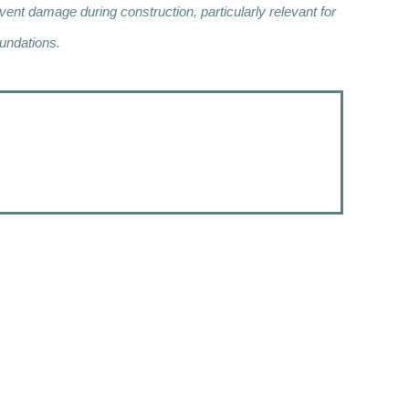
nt damage during construction, particularly relevant for
undations.