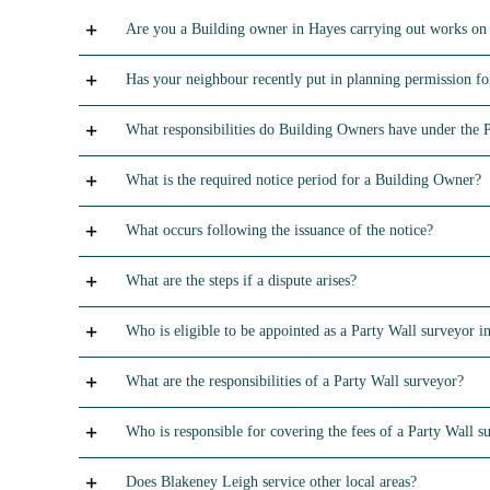
Are you a Building owner in Hayes carrying out works on
Has your neighbour recently put in planning permission for
What responsibilities do Building Owners have under the 
What is the required notice period for a Building Owner?
What occurs following the issuance of the notice?
What are the steps if a dispute arises?
Who is eligible to be appointed as a Party Wall surveyor in
What are the responsibilities of a Party Wall surveyor?
Who is responsible for covering the fees of a Party Wall s
Does Blakeney Leigh service other local areas?