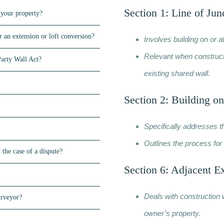
Section 1: Line of Jun
 your property?
 an extension or loft conversion?
Involves building on or a
Relevant when constructi
Party Wall Act?
existing shared wall.
Section 2: Building on
Specifically addresses t
Outlines the process for 
 the case of a dispute?
Section 6: Adjacent E
Deals with construction 
urveyor?
owner’s property.