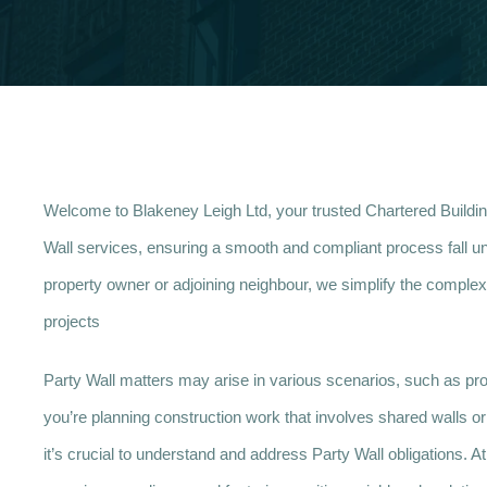
Welcome to Blakeney Leigh Ltd, your trusted Chartered Buildi
Wall services, ensuring a smooth and compliant process fall un
property owner or adjoining neighbour, we simplify the complexi
projects
Party Wall matters may arise in various scenarios, such as prop
you’re planning construction work that involves shared walls or b
it’s crucial to understand and address Party Wall obligations. 