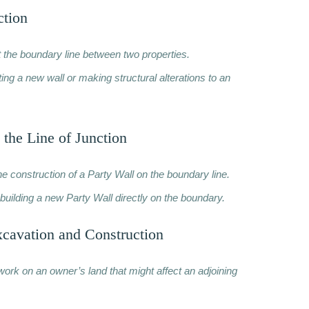
ction
t the boundary line between two properties.
ng a new wall or making structural alterations to an
 the Line of Junction
he construction of a Party Wall on the boundary line.
building a new Party Wall directly on the boundary.
xcavation and Construction
work on an owner’s land that might affect an adjoining