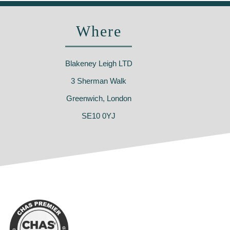
Where
Blakeney Leigh LTD
3 Sherman Walk
Greenwich, London
SE10 0YJ