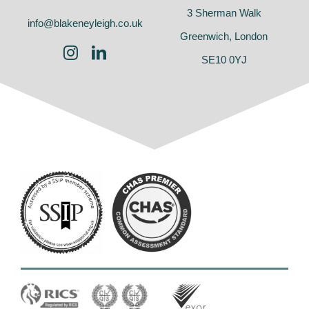
3 Sherman Walk
info@blakeneyleigh.co.uk
Greenwich, London
SE10 0YJ