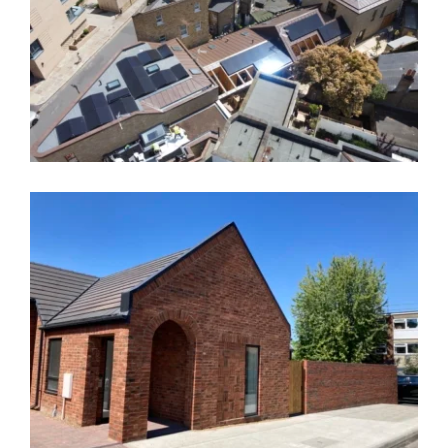
The Triangle, Greenwich – SE10
Royal Hill, Greenwich, SE10