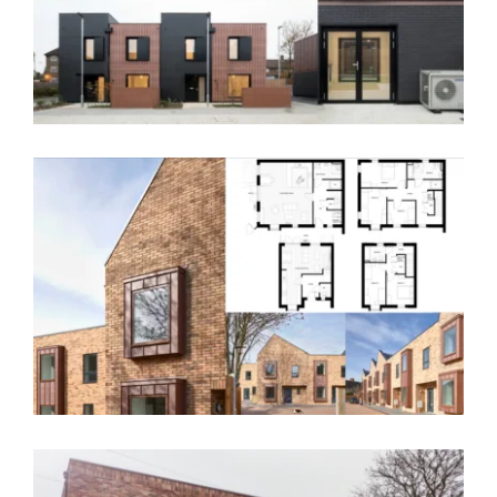
Pultney Mews, Greenwich – SE9