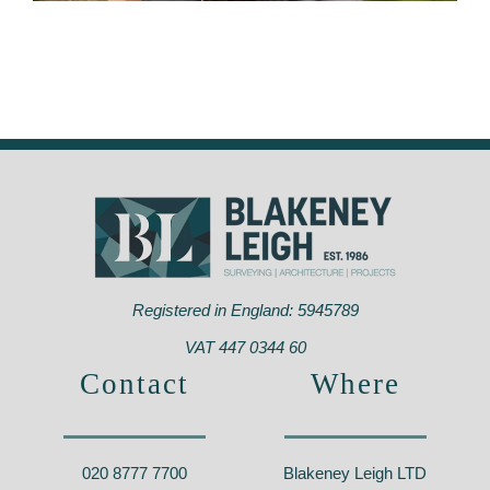
Strongbow Road, Greenwich
Registered in England: 5945789
VAT 447 0344 60
Contact
Where
020 8777 7700
Blakeney Leigh LTD