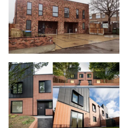
The Underwood, Greenwich, Award
Winner – SE9
Flintmill Crescent, Greenwich – SE3