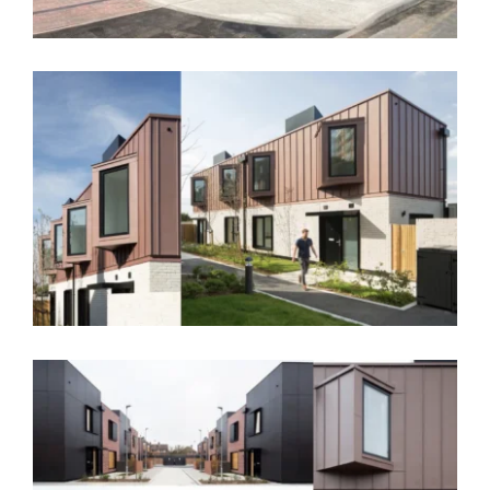
Palmerston Crescent, Greenwich – SE18
Strongbow Crescent, Greenwich – SE9