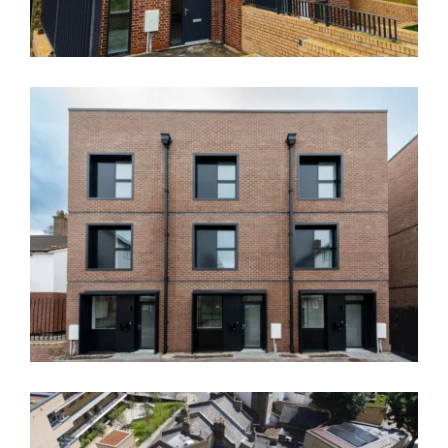
News
Contact
Thannington Court, Greenwich – SE9