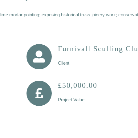
me mortar pointing; exposing historical truss joinery work; conservat
Furnivall Sculling Cl
Client
£50,000.00
Project Value