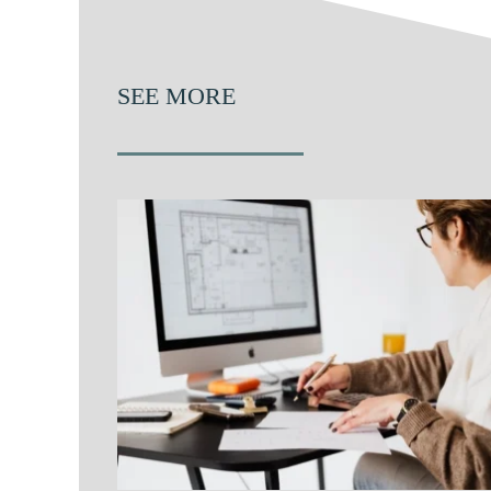
SEE MORE