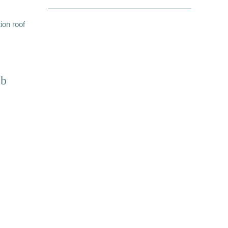
ion roof
ub