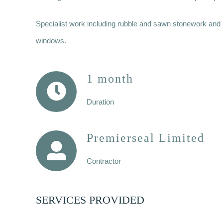
Specialist work including rubble and sawn stonework and li
windows.
1 month
Duration
Premierseal Limited
Contractor
SERVICES PROVIDED