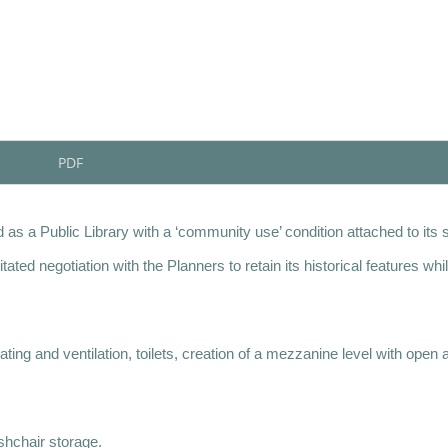
PDF
 as a Public Library with a ‘community use’ condition attached to its 
ed negotiation with the Planners to retain its historical features whi
ing and ventilation, toilets, creation of a mezzanine level with open 
shchair storage.