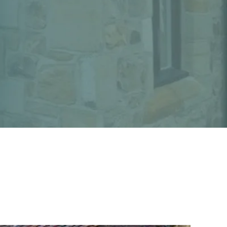
Sectors
Projects
News
Contact