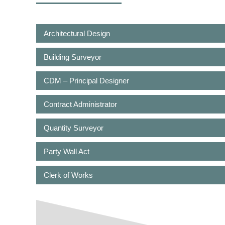
Architectural Design
Building Surveyor
CDM – Principal Designer
Contract Administrator
Quantity Surveyor
Party Wall Act
Clerk of Works