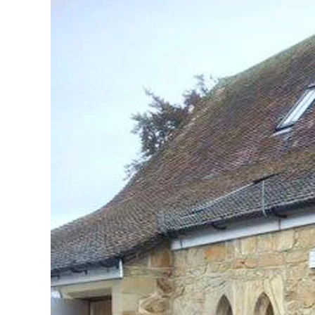
View
Larger
Image