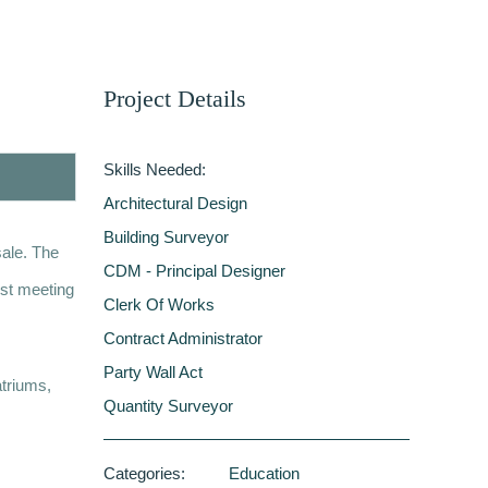
Project Details
Skills Needed:
Architectural Design
Building Surveyor
sale. The
CDM - Principal Designer
lst meeting
Clerk Of Works
Contract Administrator
Party Wall Act
atriums,
Quantity Surveyor
Categories:
Education