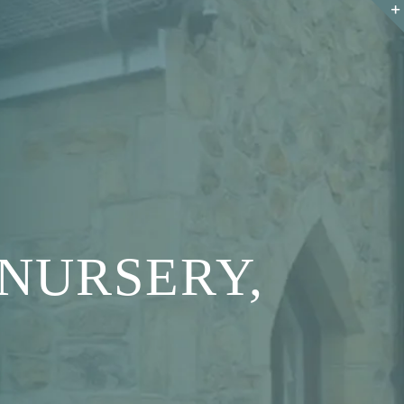
NURSERY,