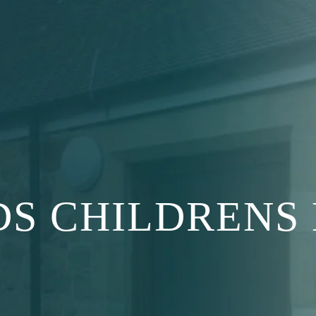
S CHILDRENS 