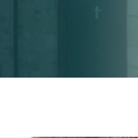
Home
About
Services