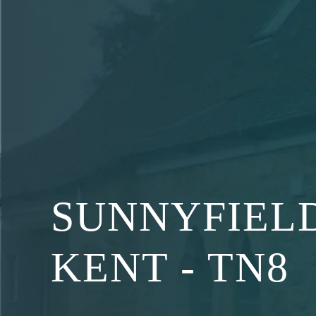
Skip
to
content
SUNNYFIELD
KENT - TN8