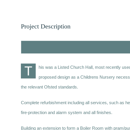
Project Description
T
his was a Listed Church Hall, most recently used
proposed design as a Childrens Nursery necessitat
the relevant Ofsted standards.
Complete refurbishment including all services, such as heat
fire-protection and alarm system and all finishes.
Building an extension to form a Boiler Room with pram/pu