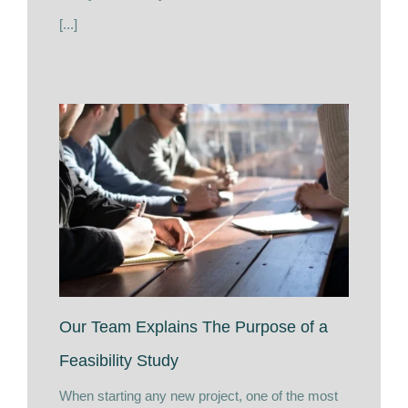
[...]
Our Team Explains The Purpose of a
Feasibility Study
When starting any new project, one of the most