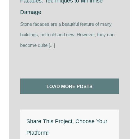
Facades: Techniques to Minimise
Damage
Stone facades are a beautiful feature of many
buildings, both old and new. However, they can
become quite [...]
LOAD MORE POSTS
Share This Project, Choose Your
Platform!