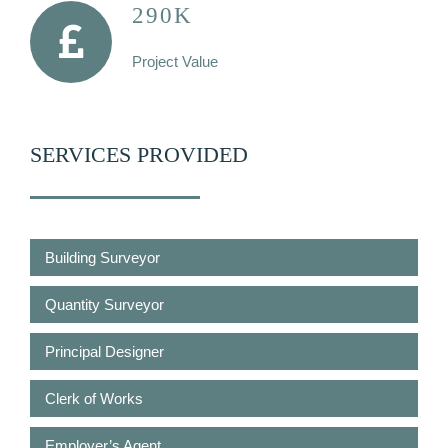
290K
Project Value
SERVICES PROVIDED
Building Surveyor
Quantity Surveyor
Principal Designer
Clerk of Works
Employer’s Agent