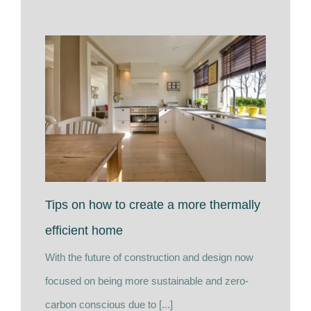
Tips on how to create a more thermally
efficient home
With the future of construction and design now
focused on being more sustainable and zero-
carbon conscious due to [...]