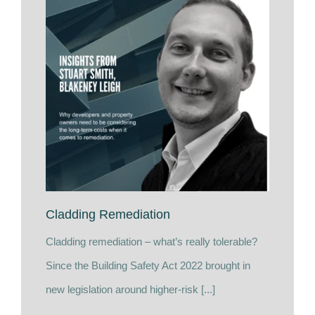
Cladding Remediation
Cladding remediation – what’s really tolerable?
Since the Building Safety Act 2022 brought in
new legislation around higher-risk [...]