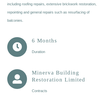
including roofing repairs, extensive brickwork restoration,
repointing and general repairs such as resurfacing of
balconies.
6 Months
Duration
Minerva Building
Restoration Limited
Contracts