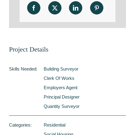
Project Details
Skills Needed:
Building Surveyor
Clerk Of Works
Employers Agent
Principal Designer
Quantity Surveyor
Categories:
Residential
Social Housing