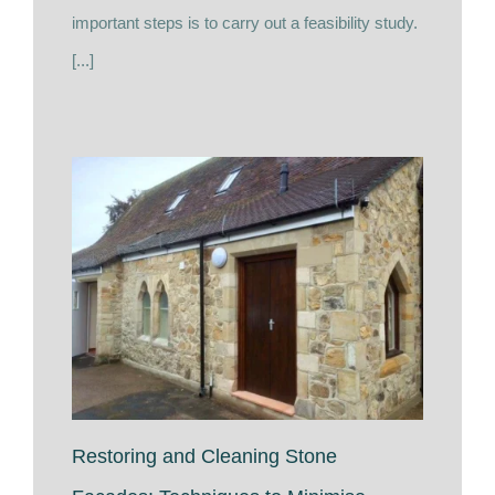
important steps is to carry out a feasibility study.
[...]
Restoring and Cleaning Stone