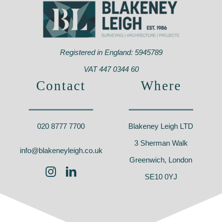
Registered in England: 5945789
VAT 447 0344 60
Contact
Where
020 8777 7700
Blakeney Leigh LTD
3 Sherman Walk
info@blakeneyleigh.co.uk
Greenwich, London
SE10 0YJ