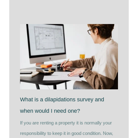
What is a dilapidations survey and
when would I need one?
If you are renting a property it is normally your
responsibility to keep it in good condition. Now,