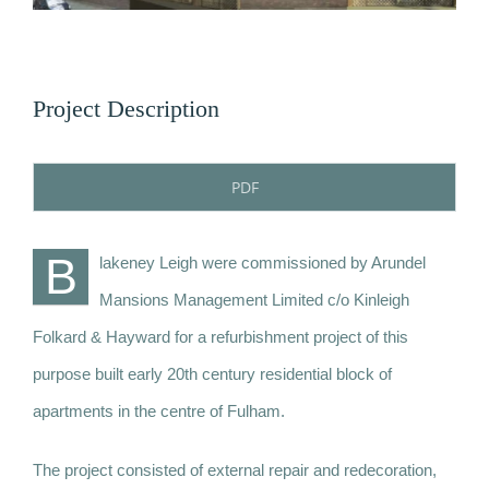
News
Contact
Project Description
PDF
B
lakeney Leigh were commissioned by Arundel
Mansions Management Limited c/o Kinleigh
Folkard & Hayward for a refurbishment project of this
purpose built early 20th century residential block of
apartments in the centre of Fulham.
The project consisted of external repair and redecoration,