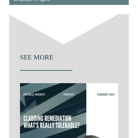
SEE MORE