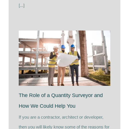
[...]
The Role of a Quantity Surveyor and
How We Could Help You
If you are a contractor, architect or developer,
then you will likely know some of the reasons for