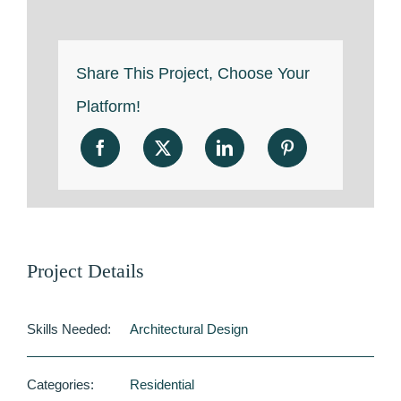
Share This Project, Choose Your
Platform!
Project Details
Skills Needed:
Architectural Design
Categories:
Residential