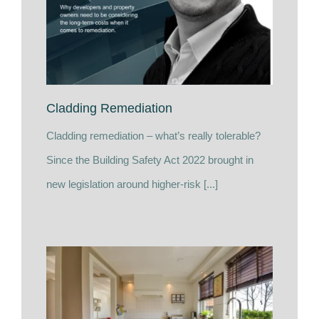
Cladding Remediation
Cladding remediation – what’s really tolerable?
Since the Building Safety Act 2022 brought in
new legislation around higher-risk [...]