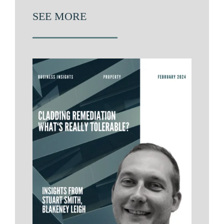
SEE MORE