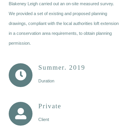
Blakeney Leigh carried out an on-site measured survey.
We provided a set of existing and proposed planning
drawings, compliant with the local authorities loft extension
in a conservation area requirements, to obtain planning
permission.
Summer. 2019
Duration
Private
Client