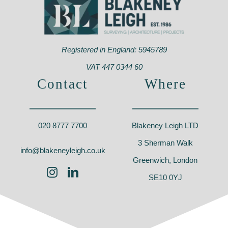
Registered in England: 5945789
VAT 447 0344 60
Contact
Where
020 8777 7700
Blakeney Leigh LTD
3 Sherman Walk
info@blakeneyleigh.co.uk
Greenwich, London
SE10 0YJ