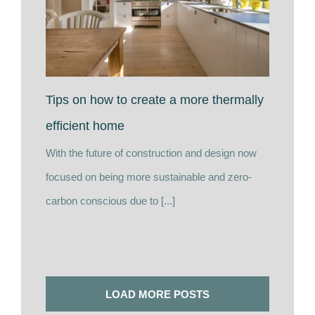
Tips on how to create a more thermally
efficient home
With the future of construction and design now
focused on being more sustainable and zero-
carbon conscious due to [...]
LOAD MORE POSTS