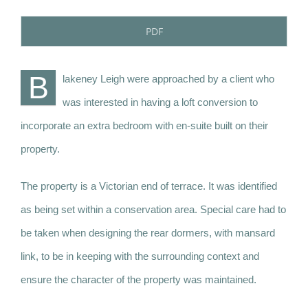
PDF
B
lakeney Leigh were approached by a client who
was interested in having a loft conversion to
incorporate an extra bedroom with en-suite built on their
property.
The property is a Victorian end of terrace. It was identified
as being set within a conservation area. Special care had to
be taken when designing the rear dormers, with mansard
link, to be in keeping with the surrounding context and
ensure the character of the property was maintained.