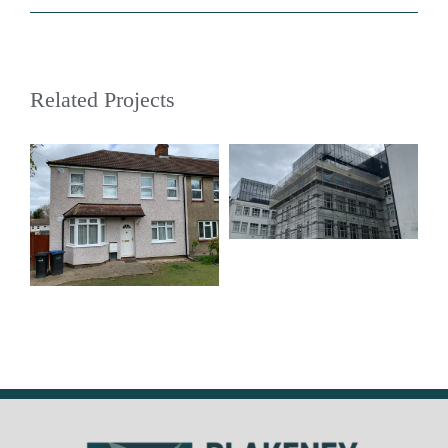
Related Projects
The Dock Office,
Manchester M50
Enfield Street
Properties, Enfield
– EN3