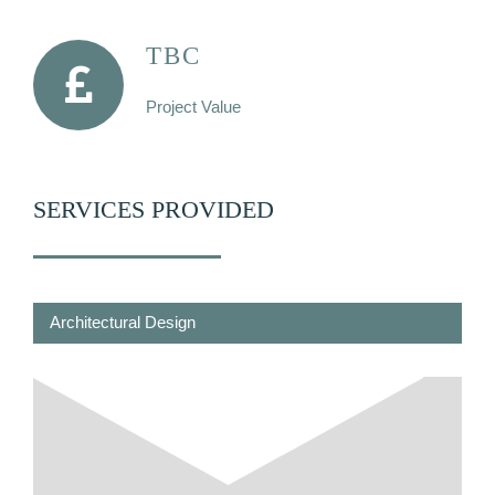
TBC
Project Value
SERVICES PROVIDED
Architectural Design