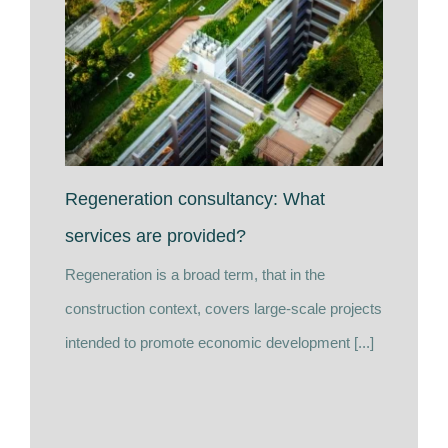
Regeneration consultancy: What
services are provided?
Regeneration is a broad term, that in the
construction context, covers large-scale projects
intended to promote economic development [...]