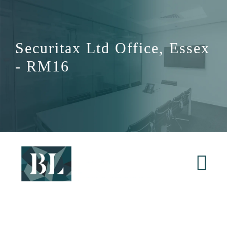
Skip
to
content
Securitax Ltd Office, Essex
- RM16
Tog
Nav
Home