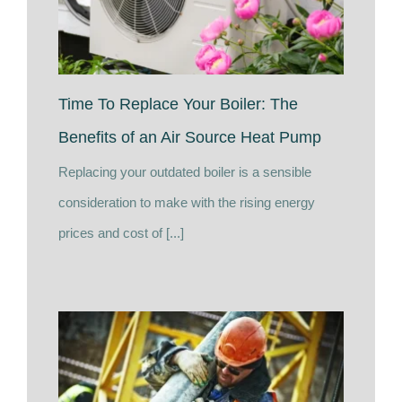
Time To Replace Your Boiler: The
Benefits of an Air Source Heat Pump
Replacing your outdated boiler is a sensible
consideration to make with the rising energy
prices and cost of [...]