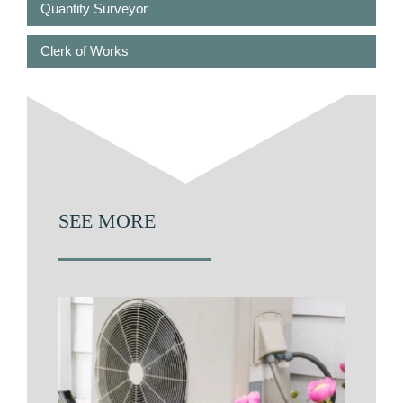
Quantity Surveyor
Clerk of Works
SEE MORE