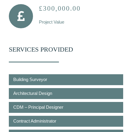
£300,000.00
Project Value
SERVICES PROVIDED
Building Surveyor
Architectural Design
CDM – Principal Designer
Contract Administrator