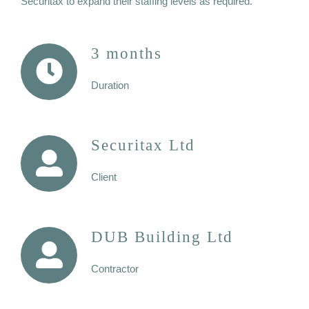
Securitax to expand their staffing levels as required.
3 months
Duration
Securitax Ltd
Client
DUB Building Ltd
Contractor