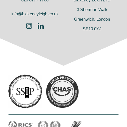
3 Sherman Walk
info@blakeneyleigh.co.uk
Greenwich, London
SE10 0YJ