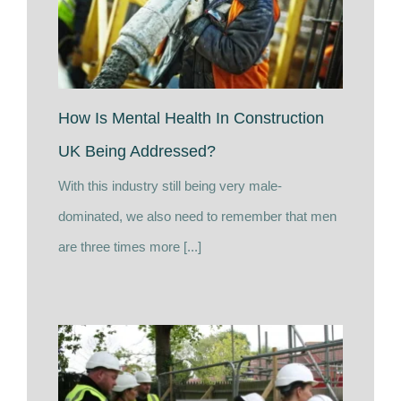
How Is Mental Health In Construction
UK Being Addressed?
With this industry still being very male-
dominated, we also need to remember that men
are three times more [...]