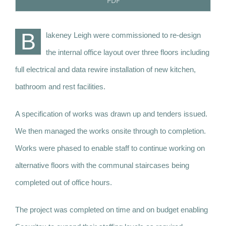
PDF
B
lakeney Leigh were commissioned to re-design
the internal office layout over three floors including
full electrical and data rewire installation of new kitchen,
bathroom and rest facilities.
A specification of works was drawn up and tenders issued.
We then managed the works onsite through to completion.
Works were phased to enable staff to continue working on
alternative floors with the communal staircases being
completed out of office hours.
The project was completed on time and on budget enabling