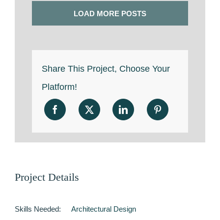
LOAD MORE POSTS
Share This Project, Choose Your
Platform!
Project Details
Skills Needed:
Architectural Design