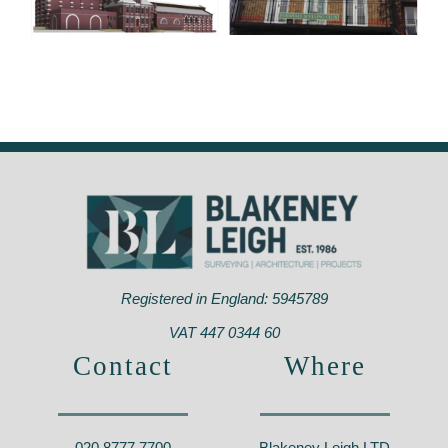
Furnivall Sculling
Plumstead Power
Club
Station,
Hammersmith –
Greenwich – SE18
W6
Registered in England: 5945789
VAT 447 0344 60
Contact
Where
020 8777 7700
Blakeney Leigh LTD