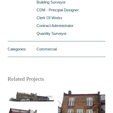
Building Surveyor
CDM - Principal Designer
Clerk Of Works
Contract Administrator
Quantity Surveyor
Categories:
Commercial
Related Projects