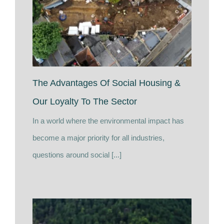
The Advantages Of Social Housing &
Our Loyalty To The Sector
In a world where the environmental impact has
become a major priority for all industries,
questions around social [...]