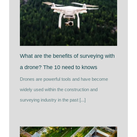
What are the benefits of surveying with
a drone? The 10 need to knows
Drones are powerful tools and have become
widely used within the construction and
surveying industry in the past [...]