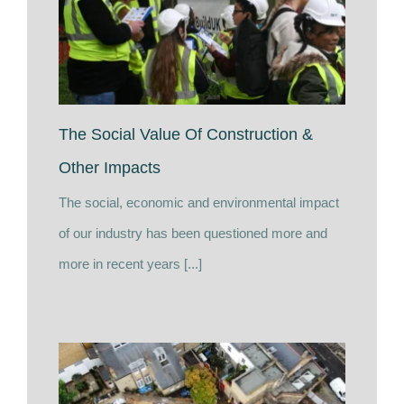
The Social Value Of Construction &
Other Impacts
The social, economic and environmental impact
of our industry has been questioned more and
more in recent years [...]