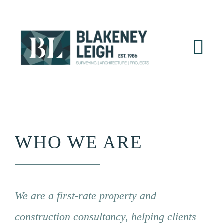
Skip
to
content
Tog
Nav
Home
About
WHO WE ARE
Services
Sectors
We are a first-rate property and
Projects
construction consultancy, helping clients