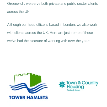
Greenwich, we serve both private and public sector clients
across the UK.
Although our head office is based in London, we also work
with clients across the UK. Here are just some of those
we’ve had the pleasure of working with over the years: