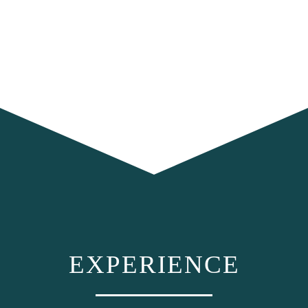
EXPERIENCE