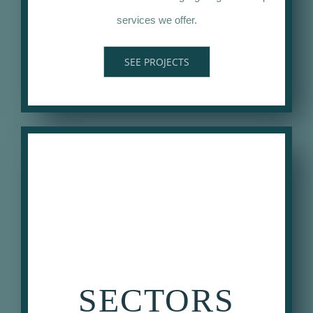
services we offer.
SEE PROJECTS
SECTORS