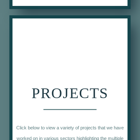
PROJECTS
Click below to view a variety of projects that we have
worked on in various sectors highlighting the multiple