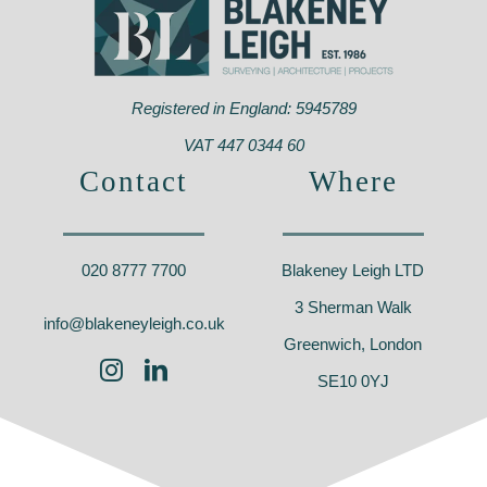
Registered in England: 5945789
VAT 447 0344 60
Contact
Where
020 8777 7700
Blakeney Leigh LTD
3 Sherman Walk
info@blakeneyleigh.co.uk
Greenwich, London
SE10 0YJ