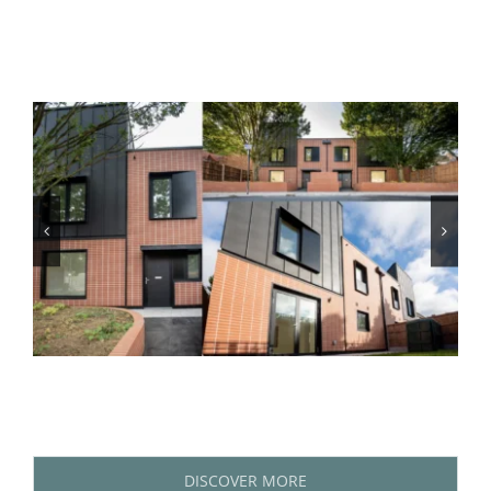
DISCOVER MORE