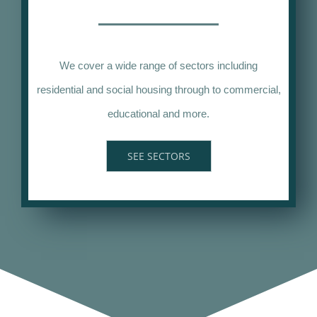
We cover a wide range of sectors including
residential and social housing through to commercial,
educational and more.
SEE SECTORS