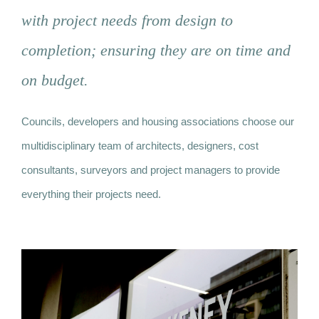
with project needs from design to
News
completion; ensuring they are on time and
on budget.
Contact
Councils, developers and housing associations choose our
multidisciplinary team of architects, designers, cost
consultants, surveyors and project managers to provide
everything their projects need.