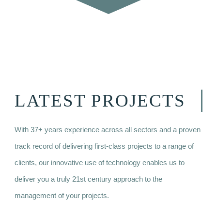
LATEST PROJECTS
With 37+ years experience across all sectors and a proven
track record of delivering first-class projects to a range of
clients, o
ur innovative use of technology enables us to
deliver you a truly 21st century approach to the
management of your projects.