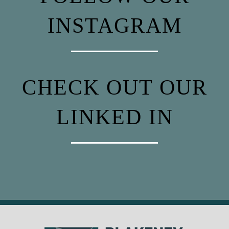
INSTAGRAM
CHECK OUT OUR
LINKED IN