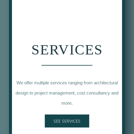
SERVICES
We offer multiple services ranging from architectural
design to project management, cost consultancy and
more.
SEE SERVICES