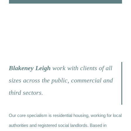
Strongbow Road, Greenwich
Blakeney Leigh
work with clients of all
sizes across the public, commercial and
third sectors.
Our core specialism is residential housing, working for local
authorities and registered social landlords. Based in