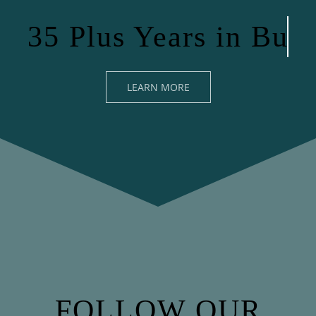
LEARN MORE
FOLLOW OUR