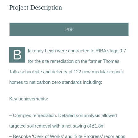
Project Description
PDF
B
lakeney Leigh were contracted to RIBA stage 0-7
for the site remediation on the former Thomas
Tallis school site and delivery of 122 new modular council
homes to net carbon zero standards including:
Key achievements:
– Complex remediation. Detailed soil analysis allowed
targeted soil removal with a net saving of £1.8m
– Bespoke ‘Clerk of Works’ and ‘Site Progress’ repor apps