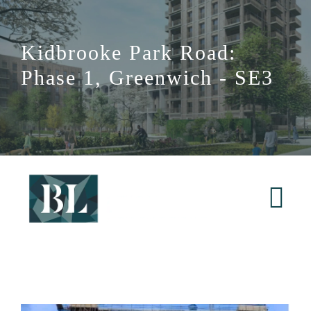
Skip
to
Kidbrooke Park Road:
content
Phase 1, Greenwich - SE3
Tog
Nav
Home
About