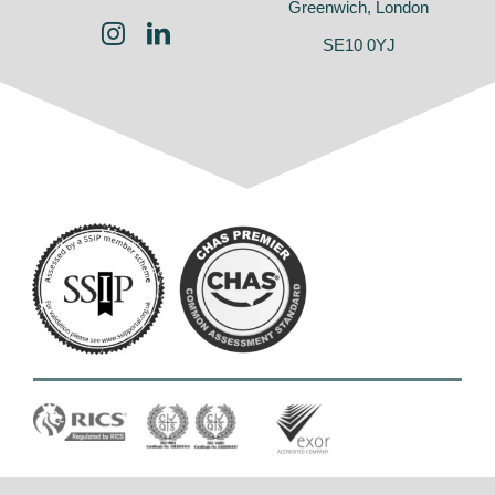
Greenwich, London
SE10 0YJ