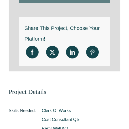
Share This Project, Choose Your
Platform!
Project Details
Skills Needed:
Clerk Of Works
Cost Consultant QS
Party Wall Act