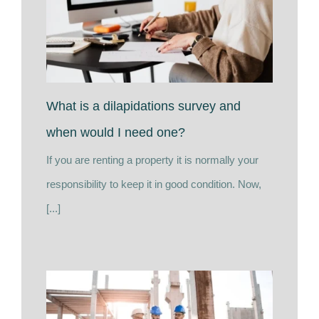
What is a dilapidations survey and
when would I need one?
If you are renting a property it is normally your
responsibility to keep it in good condition. Now,
[...]