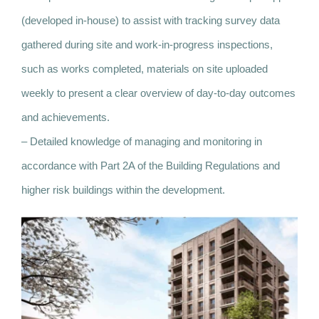
(developed in-house) to assist with tracking survey data
gathered during site and work-in-progress inspections,
such as works completed, materials on site uploaded
weekly to present a clear overview of day-to-day outcomes
and achievements.
– Detailed knowledge of managing and monitoring in
accordance with Part 2A of the Building Regulations and
higher risk buildings within the development.