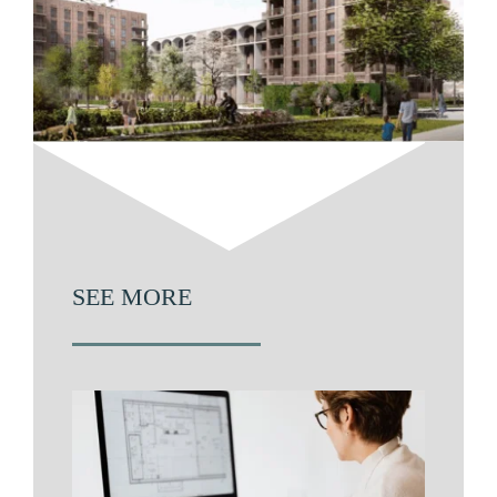
SEE MORE