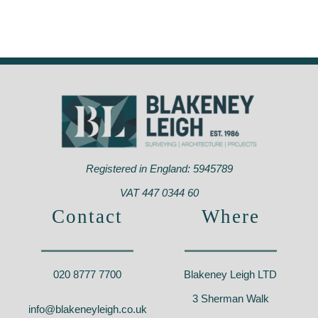
Royal Hill,
Enfield Street
Greenwich, SE10
Properties, Enfield
0
– EN3
Registered in England: 5945789
VAT 447 0344 60
Contact
Where
020 8777 7700
Blakeney Leigh LTD
3 Sherman Walk
info@blakeneyleigh.co.uk