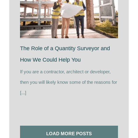
The Role of a Quantity Surveyor and
How We Could Help You
If you are a contractor, architect or developer,
then you will likely know some of the reasons for
[...]
LOAD MORE POSTS