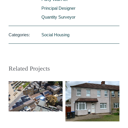
Principal Designer
Quantity Surveyor
Categories:
Social Housing
Related Projects