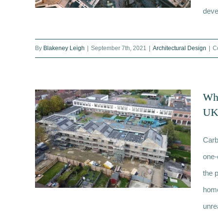
deve
By
Blakeney Leigh
|
September 7th, 2021
|
Architectural Design
|
C
Rooftop development London:
The ultimate guide
Wha
UK’
Carb
one-
the 
home
unrea