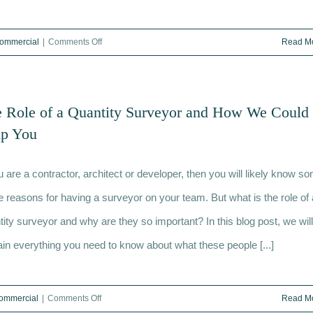
on
ommercial
|
Comments Off
Read M
What
is
a
 Role of a Quantity Surveyor and How We Could
dilapidations
lp You
survey
and
ou are a contractor, architect or developer, then you will likely know s
when
would
he reasons for having a surveyor on your team. But what is the role of 
I
tity surveyor and why are they so important? In this blog post, we will
need
ain everything you need to know about what these people [...]
one?
on
ommercial
|
Comments Off
Read M