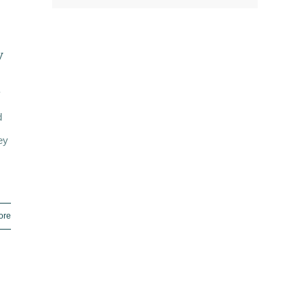
y
y
d
ey
ore