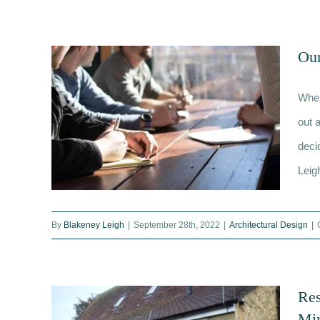
The Role of a Quantity Surveyor
and How We Could Help You
Our
When
out a
deci
Leig
By
Blakeney Leigh
|
September 28th, 2022
|
Architectural Design
|
Our Team Explains The Purpose
of a Feasibility Study
Res
Mi