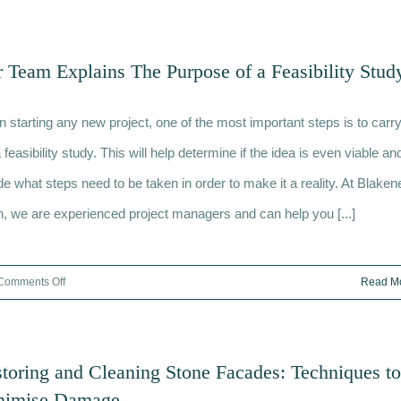
The
Role
of
 Team Explains The Purpose of a Feasibility Stud
a
Quantity
 starting any new project, one of the most important steps is to carr
Surveyor
and
 feasibility study. This will help determine if the idea is even viable an
How
de what steps need to be taken in order to make it a reality. At Blaken
We
h, we are experienced project managers and can help you [...]
Could
Help
You
on
Comments Off
Read M
Our
Team
Explains
toring and Cleaning Stone Facades: Techniques to
The
nimise Damage