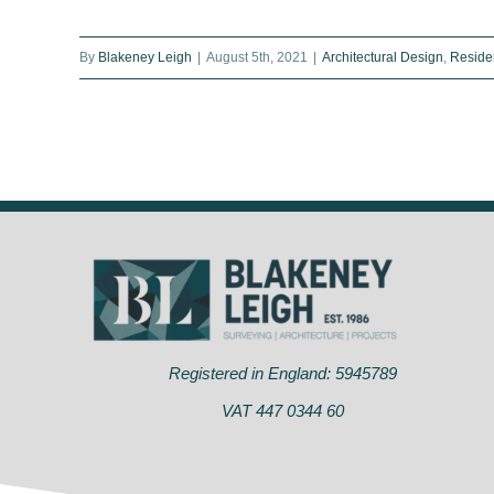
What is carbon-zero housing?
By
Blakeney Leigh
|
August 5th, 2021
|
Architectural Design
,
Residen
Eco-homes become the UK’s hot
new property
Registered in England: 5945789
VAT 447 0344 60