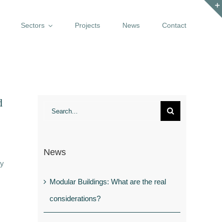
Sectors
Projects
News
Contact
d
Search
for:
News
ly
Modular Buildings: What are the real
considerations?