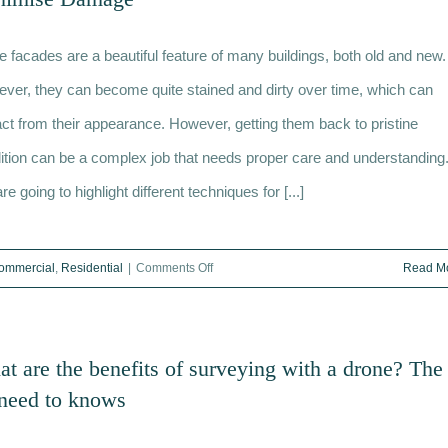
Purpose
of
e facades are a beautiful feature of many buildings, both old and new.
a
Feasibility
ver, they can become quite stained and dirty over time, which can
Study
act from their appearance. However, getting them back to pristine
ition can be a complex job that needs proper care and understanding
e going to highlight different techniques for [...]
on
ommercial
,
Residential
|
Comments Off
Read M
Restoring
and
Cleaning
t are the benefits of surveying with a drone? The
Stone
need to knows
Facades:
Techniques