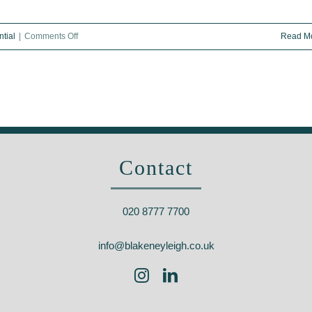
on
tial
|
Comments Off
Read M
What
is
carbon-
zero
housing?
Eco-
Contact
homes
become
the
020 8777 7700
UK’s
hot
info@blakeneyleigh.co.uk
new
property