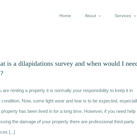
Home
About
Services
t is a dilapidations survey and when would I nee
e?
u are renting a property it is normally your responsibility to keep it in
 condition. Now, some light wear and tear is to be expected, especial
he property has been lived in for a long time. However, if you need help
ssing the damage of your property there are professional third-party
ces [...]