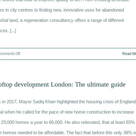
drone?
s in city centres to finding new, innovative uses for abandoned
The
trial land, a regeneration consultancy offers a range of different
10
need
ces. [...]
to
knows
on
omments Off
Read M
Regeneration
consultancy:
What
ftop development London: The ultimate guide
services
are
 in 2017, Mayor Sadiq Khan highlighted the housing crisis of England
provided?
tal when he called for the pace of new home construction to increase
 29,000 homes a year to 66,000. He also reiterated, that at least 65% 
e homes needed to be affordable. The fact that before this only 38% o