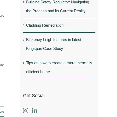
Building Safety Regulator: Navigating
the Process and its Current Reality
ore
Cladding Remediation
Blakeney Leigh features in latest
Kingspan Case Study
Tips on how to create a more thermally
ome
efficient home
a
Get Social
ore