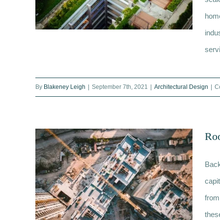
home
indus
servi
Regeneration consultancy: What
By
Blakeney Leigh
|
September 7th, 2021
|
Architectural Design
|
C
services are provided?
Roo
Back
capi
from
thes