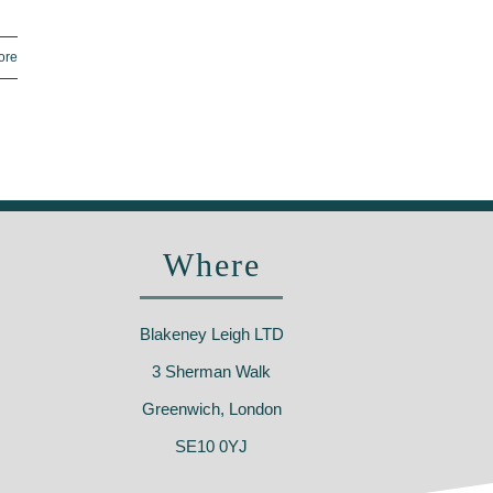
ore
Where
Blakeney Leigh LTD
3 Sherman Walk
Greenwich, London
SE10 0YJ