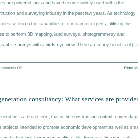
es are powerful tools and have become widely used within the
to
Minimise
truction and surveying industry in the past few years. As technology
Damage
nces so too do the capabilities of our team of experts, utilising the
es to perform 3D mapping, land surveys, photogrammetry and
graphic surveys with a birds-eye view. There are many benefits of [...
on
omments Off
Read M
What
are
the
eneration consultancy: What services are provide
benefits
of
neration is a broad term, that in the construction context, covers larg
surveying
with
e projects intended to promote economic development as well as sma
a
e works that look to improve quality of life. From creating desirable