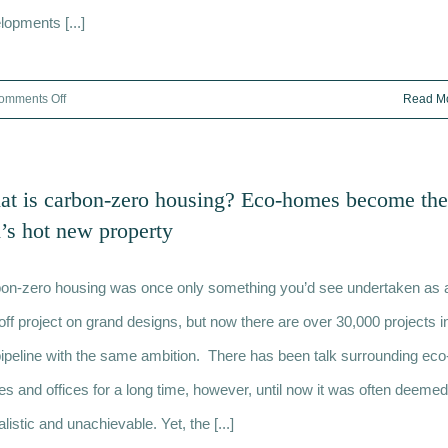
lopments [...]
on
omments Off
Read M
Rooftop
development
London:
t is carbon-zero housing? Eco-homes become the
The
s hot new property
ultimate
guide
on-zero housing was once only something you’d see undertaken as 
off project on grand designs, but now there are over 30,000 projects i
pipeline with the same ambition. There has been talk surrounding eco
s and offices for a long time, however, until now it was often deemed
listic and unachievable. Yet, the [...]