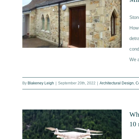
Ston
Howe
detr
cond
We ar
Restoring and Cleaning Stone
By
Blakeney Leigh
|
September 20th, 2022
|
Architectural Design
,
C
Facades: Techniques to Minimise
Damage
Wha
10 