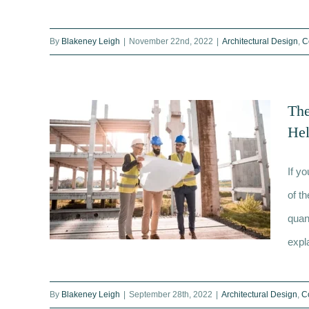
What is a dilapidations survey
By
Blakeney Leigh
|
November 22nd, 2022
|
Architectural Design
,
C
and when would I need one?
The
He
If y
of t
quan
expl
By
Blakeney Leigh
|
September 28th, 2022
|
Architectural Design
,
C