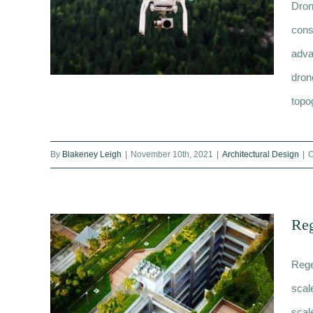
Dron
cons
adva
dron
topo
What are the benefits of
By
Blakeney Leigh
|
November 10th, 2021
|
Architectural Design
|
C
surveying with a drone? The 10
need to knows
Reg
Rege
scal
scal