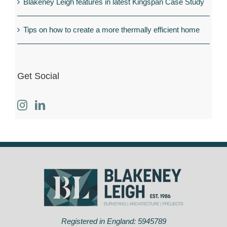
Blakeney Leigh features in latest Kingspan Case Study
Tips on how to create a more thermally efficient home
Get Social
Registered in England: 5945789