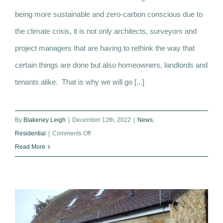
Tips on how to create a more thermally
being more sustainable and zero-carbon conscious due to
efficient home
the climate crisis, it is not only architects, surveyors and
project managers that are having to rethink the way that
certain things are done but also homeowners, landlords and
tenants alike. That is why we will go [...]
By
Blakeney Leigh
|
December 12th, 2022
|
News
,
on
Residential
|
Comments Off
Tips
Read More
on
how
to
create
a