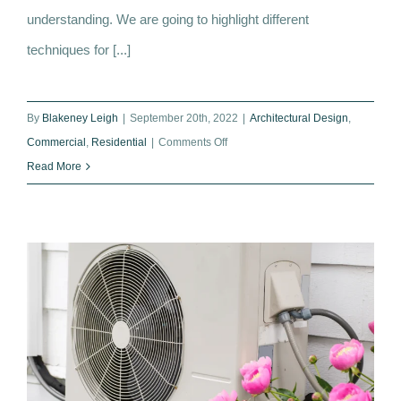
understanding. We are going to highlight different
techniques for [...]
By
Blakeney Leigh
|
September 20th, 2022
|
Architectural Design
,
on
Commercial
,
Residential
|
Comments Off
Restoring
Read More
and
Cleaning
Stone
Facades:
Techniques
to
Minimise
Damage