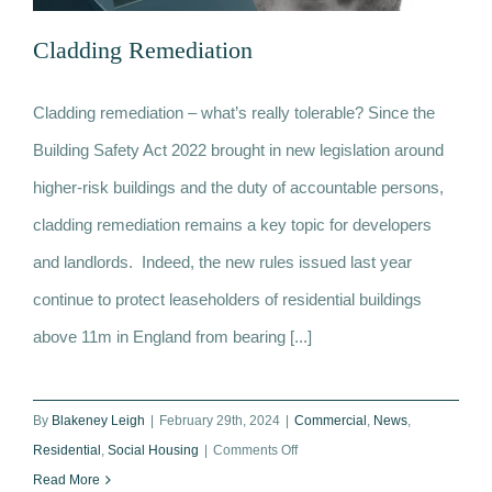
News
Cladding Remediation
Contact
Cladding remediation – what’s really tolerable? Since the
Building Safety Act 2022 brought in new legislation around
Cladding Remediation
higher-risk buildings and the duty of accountable persons,
cladding remediation remains a key topic for developers
and landlords. Indeed, the new rules issued last year
continue to protect leaseholders of residential buildings
above 11m in England from bearing [...]
By
Blakeney Leigh
|
February 29th, 2024
|
Commercial
,
News
,
on
Residential
,
Social Housing
|
Comments Off
Cladding
Read More