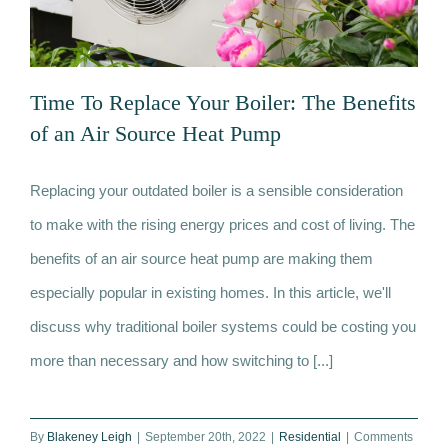
Time To Replace Your Boiler: The Benefits
of an Air Source Heat Pump
Replacing your outdated boiler is a sensible consideration
Time To Replace Your Boiler: The
to make with the rising energy prices and cost of living. The
Benefits of an Air Source Heat Pump
benefits of an air source heat pump are making them
especially popular in existing homes. In this article, we'll
discuss why traditional boiler systems could be costing you
more than necessary and how switching to [...]
By
Blakeney Leigh
|
September 20th, 2022
|
Residential
|
Comments