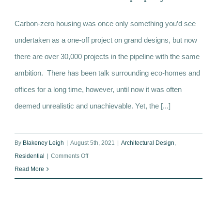
What is carbon-zero housing? Eco-
Carbon-zero housing was once only something you’d see
homes become the UK’s hot new
undertaken as a one-off project on grand designs, but now
property
there are over 30,000 projects in the pipeline with the same
ambition. There has been talk surrounding eco-homes and
offices for a long time, however, until now it was often
deemed unrealistic and unachievable. Yet, the [...]
By
Blakeney Leigh
|
August 5th, 2021
|
Architectural Design
,
on
Residential
|
Comments Off
What
Read More
is
carbon-
zero