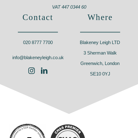
VAT 447 0344 60
Contact
Where
020 8777 7700
Blakeney Leigh LTD
3 Sherman Walk
info@blakeneyleigh.co.uk
Greenwich, London
SE10 0YJ