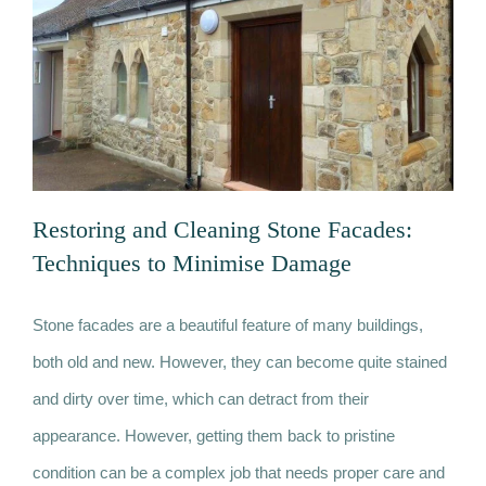
more
thermally
efficient
home
Restoring and Cleaning Stone Facades:
Techniques to Minimise Damage
Stone facades are a beautiful feature of many buildings,
Restoring and Cleaning Stone Facades:
both old and new. However, they can become quite stained
Techniques to Minimise Damage
and dirty over time, which can detract from their
appearance. However, getting them back to pristine
condition can be a complex job that needs proper care and