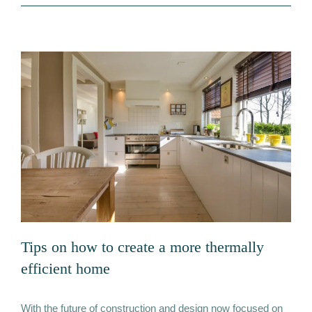
Remediation
Tips on how to create a more thermally
efficient home
With the future of construction and design now focused on