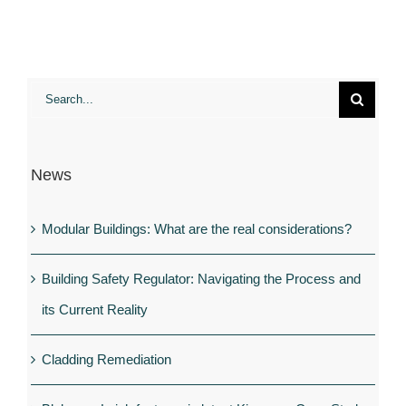
housing?
Eco-
homes
become
Search
the
for:
UK’s
hot
News
new
property
Modular Buildings: What are the real considerations?
Building Safety Regulator: Navigating the Process and
its Current Reality
Cladding Remediation