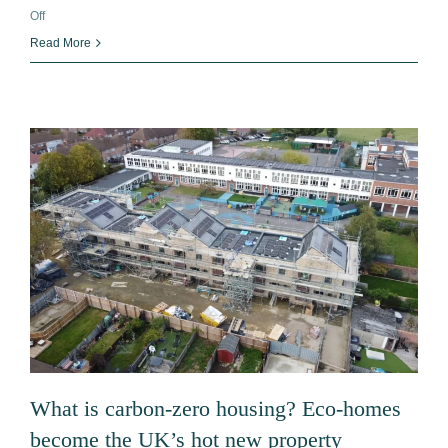
on
Off
Time
Read More
To
Replace
Your
Boiler:
The
Benefits
of
an
Air
Source
Heat
Pump
What is carbon-zero housing? Eco-homes
become the UK’s hot new property